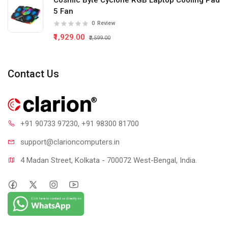
Cosmic Byte Cyclone RGB Laptop Cooling Pad
5 Fan
0
Review
₹1,929.00
₹2,599.00
Contact Us
+91 90733 97230
, +91 98300 81700
support@clari
oncomputers.in
4 Madan Street, Kolkata - 700072 West-Bengal, India.