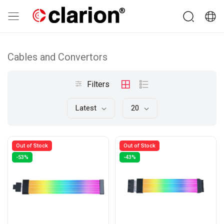
Cables and Convertors
Filters
Latest
20
Out of Stock
Out of Stock
-53%
-43%