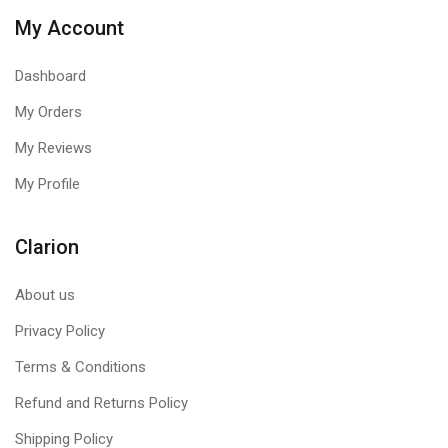
My Account
Dashboard
My Orders
My Reviews
My Profile
Clarion
About us
Privacy Policy
Terms & Conditions
Refund and Returns Policy
Shipping Policy