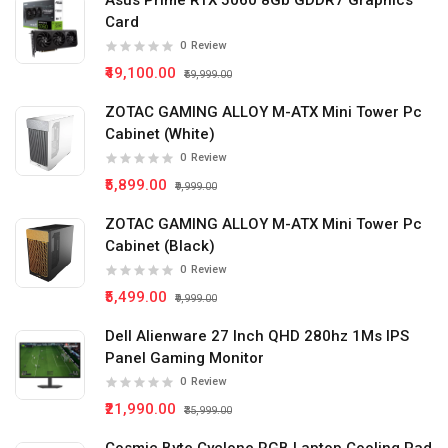
Asus Prime RTX 5060 8Gb GDDR7 Graphics
Card
0
Review
₹49,100.00
₹59,999.00
ZOTAC GAMING ALLOY M-ATX Mini Tower Pc
Cabinet (White)
0
Review
₹5,899.00
₹9,999.00
ZOTAC GAMING ALLOY M-ATX Mini Tower Pc
Cabinet (Black)
0
Review
₹5,499.00
₹9,999.00
Dell Alienware 27 Inch QHD 280hz 1Ms IPS
Panel Gaming Monitor
0
Review
₹21,990.00
₹35,999.00