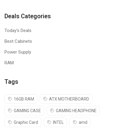
Deals Categories
Today's Deals
Best Cabinets
Power Supply
RAM
Tags
16GB RAM
ATX MOTHERBOARD
GAMING CASE
GAMING HEADPHONE
Graphic Card
INTEL
amd