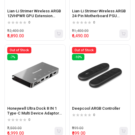
Lian-Li Strimer Wireless ARGB
Lian-Li Strimer Wireless ARGB
12VHPWR GPU Extension
24-Pin Motherboard PSU
Cable
Extension Cable
0
0
₹12,400.00
₹11,400.00
₹5,890.00
₹6,490.00
Out of Stock
Out of Stock
-7%
-10%
Honeywell Ultra Dock 8 IN 1
Deepcool ARGB Controller
Type-C Multi Device Adaptor
0
Including Hdmi And Sd Card
0
Slot
₹7,500.00
₹999.00
₹6,999.00
₹899.00