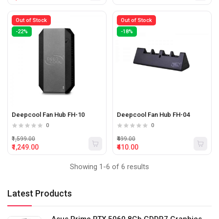
Out of Stock
Out of Stock
-22%
-18%
Deepcool Fan Hub FH-10
Deepcool Fan Hub FH-04
0
0
₹1,599.00
₹499.00
₹1,249.00
₹410.00
Showing 1-6 of 6 results
Latest Products