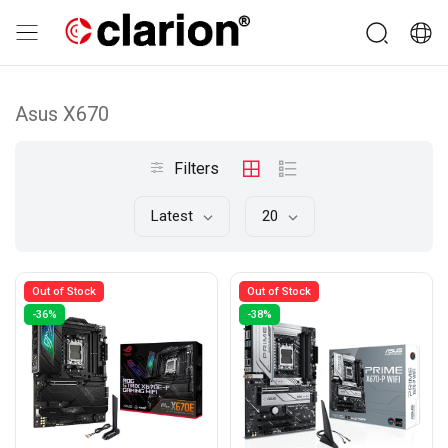
Asus X670
Filters
Latest
20
Out of Stock
Out of Stock
-36%
-38%