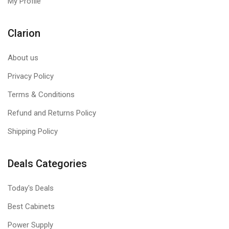
My Profile
Clarion
About us
Privacy Policy
Terms & Conditions
Refund and Returns Policy
Shipping Policy
Deals Categories
Today's Deals
Best Cabinets
Power Supply