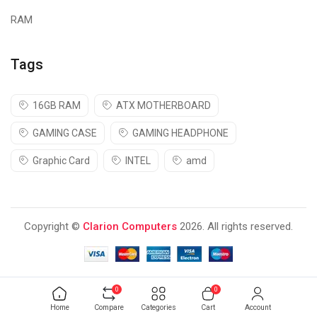
RAM
Tags
16GB RAM
ATX MOTHERBOARD
GAMING CASE
GAMING HEADPHONE
Graphic Card
INTEL
amd
Copyright ©
Clarion Computers
2026. All rights reserved.
0
0
Home
Compare
Categories
Cart
Account