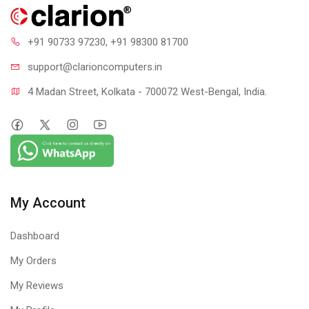
+91 90733 97230
, +91 98300 81700
support@clari
oncomputers.in
4 Madan Street, Kolkata - 700072 West-Bengal, India.
My Account
Dashboard
My Orders
My Reviews