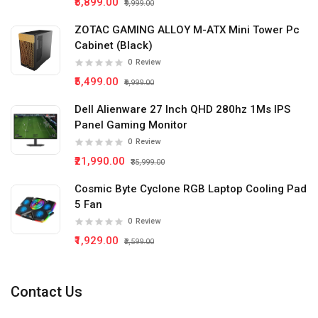
₹5,899.00
₹9,999.00
ZOTAC GAMING ALLOY M-ATX Mini Tower Pc
Cabinet (Black)
0
Review
₹5,499.00
₹9,999.00
Dell Alienware 27 Inch QHD 280hz 1Ms IPS
Panel Gaming Monitor
0
Review
₹21,990.00
₹35,999.00
Cosmic Byte Cyclone RGB Laptop Cooling Pad
5 Fan
0
Review
₹1,929.00
₹2,599.00
Contact Us