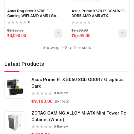
Asus Rog Strix X670E-F
Asus Prime X670-P-CSM-WiFi
Gaming WIFI AMD AM5 LGA
DDR5 AMD AM5 ATX
1718 DDR5 ATX motherboard
motherboard
0
0
with Ryzen 7000 Series
processor support
₹63,000.00
₹43,000.00
₹40,090.00
₹26,649.00
Showing 1-2 of 2 results
Latest Products
Asus Prime RTX 5060 8Gb GDDR7 Graphics
Card
0
Review
₹49,100.00
₹59,999.00
ZOTAC GAMING ALLOY M-ATX Mini Tower Pc
Cabinet (White)
0
Review