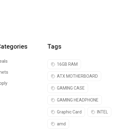
Categories
Tags
eals
16GB RAM
nets
ATX MOTHERBOARD
pply
GAMING CASE
GAMING HEADPHONE
Graphic Card
INTEL
amd