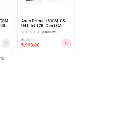
-CSM
Asus Prime H610M-CS-
700
D4 Intel 12th Gen LGA
1700 DDR4 M-ATX
0
Review
motherboard
₹10,300.00
₹5,990.00
lts