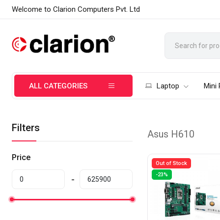
Welcome to Clarion Computers Pvt. Ltd
ALL CATEGORIES
Laptop
Mini
Filters
Asus H610
Price
Out of Stock
-23%