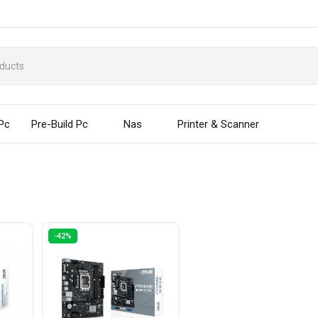
 Pc
Pre-Build Pc
Nas
Printer & Scanner
-42%