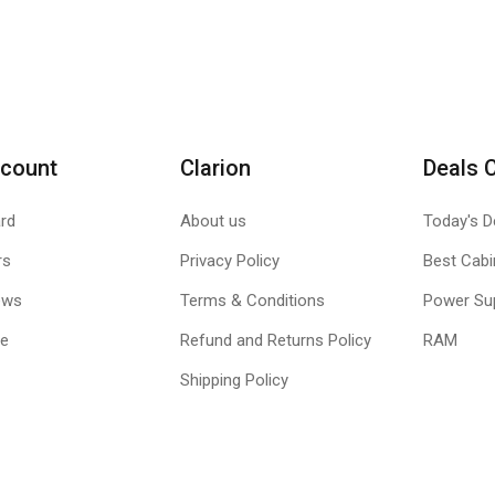
count
Clarion
Deals 
rd
About us
Today's D
rs
Privacy Policy
Best Cabi
ews
Terms & Conditions
Power Su
le
Refund and Returns Policy
RAM
Shipping Policy