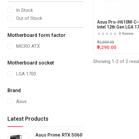
In Stock
Out of Stock
Asus Pro-H610M-C
Intel 12th Gen LGA 1
DDR5 M-ATX
0
Review
Motherboard form factor
motherboard
₹12,000.00
MICRO ATX
₹9,290.00
Showing 1-2 of 2 resu
Motherboard socket
LGA 1700
Brand
Asus
Latest Products
Asus Prime RTX 5060