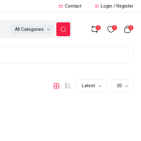
Contact
Login / Register
0
0
0
All Categories
Latest
20