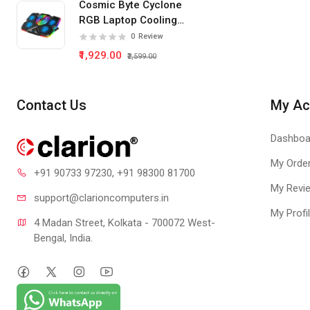
Cosmic Byte Cyclone
RGB Laptop Cooling
Pad 5 Fan
0
Review
₹1,929.00
₹2,599.00
Contact Us
My Ac
Dashboa
My Orde
+91 90733 97230
, +91 98300 81700
My Revi
support@clari
oncomputers.in
My Profi
4 Madan Street, Kolkata - 700072 West-
Bengal, India.