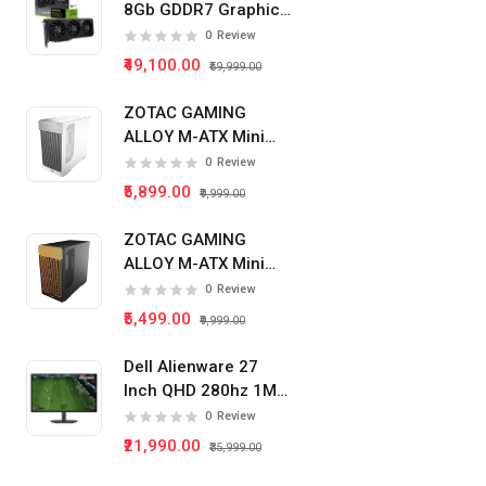
8Gb GDDR7 Graphics
Card
0
Review
₹49,100.00
₹59,999.00
ZOTAC GAMING
ALLOY M-ATX Mini
Tower Pc Cabinet
0
Review
(White)
₹5,899.00
₹9,999.00
ZOTAC GAMING
ALLOY M-ATX Mini
Tower Pc Cabinet
0
Review
(Black)
₹5,499.00
₹9,999.00
Dell Alienware 27
Inch QHD 280hz 1Ms
IPS Panel Gaming
0
Review
Monitor
₹21,990.00
₹35,999.00