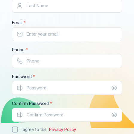
Email
*
Phone
*
Password
*
Confirm Password
*
I agree to the
Privacy Policy