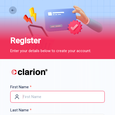
Register
Enter your details below to create your account.
First Name
*
Last Name
*