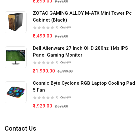
₹5,899.00
₹9,999.00
ZOTAC GAMING ALLOY M-ATX Mini Tower Pc
Cabinet (Black)
0
Review
₹5,499.00
₹9,999.00
Dell Alienware 27 Inch QHD 280hz 1Ms IPS
Panel Gaming Monitor
0
Review
₹21,990.00
₹35,999.00
Cosmic Byte Cyclone RGB Laptop Cooling Pad
5 Fan
0
Review
₹1,929.00
₹2,599.00
Contact Us