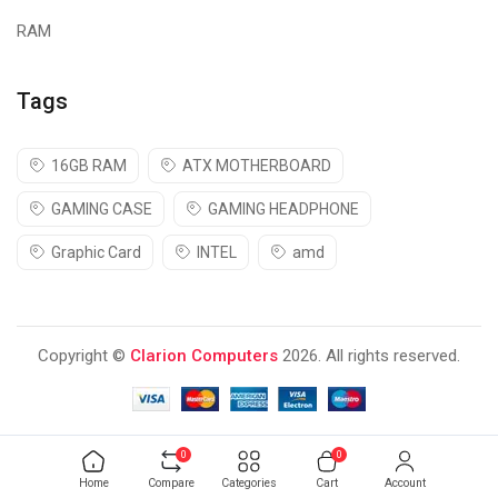
RAM
Tags
16GB RAM
ATX MOTHERBOARD
GAMING CASE
GAMING HEADPHONE
Graphic Card
INTEL
amd
Copyright ©
Clarion Computers
2026. All rights reserved.
0
0
Home
Compare
Categories
Cart
Account