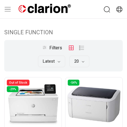
SINGLE FUNCTION
Filters
Latest
20
Out of Stock
-54%
-29%