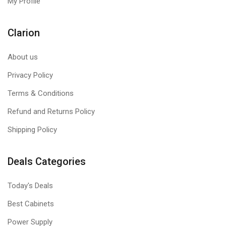
My Profile
Clarion
About us
Privacy Policy
Terms & Conditions
Refund and Returns Policy
Shipping Policy
Deals Categories
Today's Deals
Best Cabinets
Power Supply