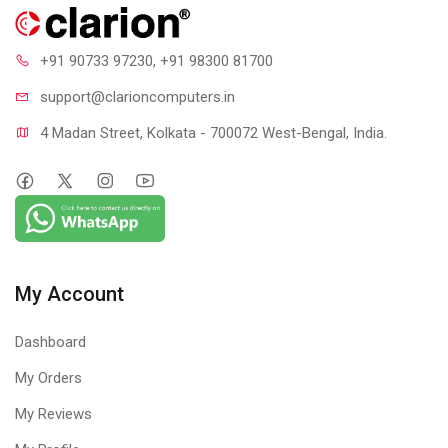
+91 90733 97230
, +91 98300 81700
support@clari
oncomputers.in
4 Madan Street, Kolkata - 700072 West-Bengal, India.
My Account
Dashboard
My Orders
My Reviews