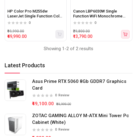
HP Color Pro M255dw
Canon LBP6030W Single
LaserJet Single Function Color
Function WiFi Monochrome
Printer
Printer (White)
0
0
₹69,990.00
₹29,800.00
₹49,990.00
₹13,790.00
Showing 1-2 of 2 results
Latest Products
Asus Prime RTX 5060 8Gb GDDR7 Graphics
Card
0
Review
₹49,100.00
₹59,999.00
ZOTAC GAMING ALLOY M-ATX Mini Tower Pc
Cabinet (White)
0
Review