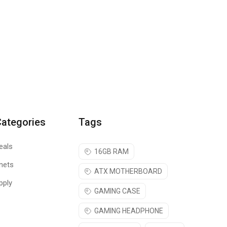
Categories
Tags
eals
16GB RAM
nets
ATX MOTHERBOARD
pply
GAMING CASE
GAMING HEADPHONE