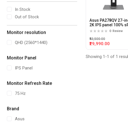
In Stock
Out of Stock
Asus PA278QV 27-in
2K IPS panel 100% 
Professional Monito
0
Review
Monitor resolution
₹43,500.00
QHD (2560*1440)
₹29,990.00
Showing 1-1 of 1 resu
Monitor Panel
IPS Panel
Monitor Refresh Rate
75 Hz
Brand
Asus