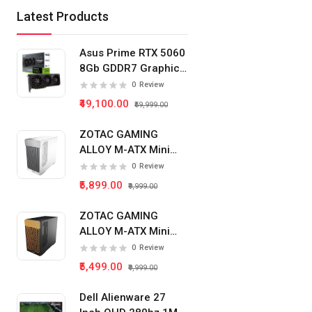
Latest Products
Asus Prime RTX 5060
8Gb GDDR7 Graphics
Card
0
Review
₹49,100.00
₹59,999.00
ZOTAC GAMING
ALLOY M-ATX Mini
Tower Pc Cabinet
0
Review
(White)
₹5,899.00
₹9,999.00
ZOTAC GAMING
ALLOY M-ATX Mini
Tower Pc Cabinet
0
Review
(Black)
₹5,499.00
₹9,999.00
Dell Alienware 27