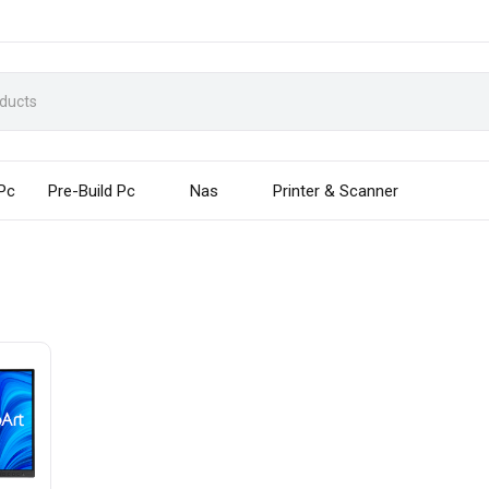
 Pc
Pre-Build Pc
Nas
Printer & Scanner