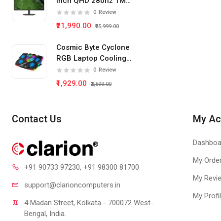
Inch QHD 280hz 1Ms
IPS Panel Gaming
0
Review
Monitor
₹21,990.00
₹35,999.00
Cosmic Byte Cyclone
RGB Laptop Cooling
Pad 5 Fan
0
Review
₹1,929.00
₹2,599.00
Contact Us
My Ac
Dashboa
My Orde
+91 90733 97230
, +91 98300 81700
My Revi
support@clari
oncomputers.in
My Profi
4 Madan Street, Kolkata - 700072 West-
Bengal, India.