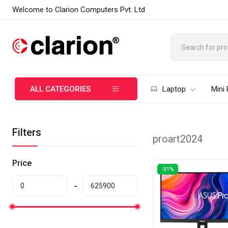
Welcome to Clarion Computers Pvt. Ltd
ALL CATEGORIES
Laptop
Mini
Filters
proart2024
Price
-31%