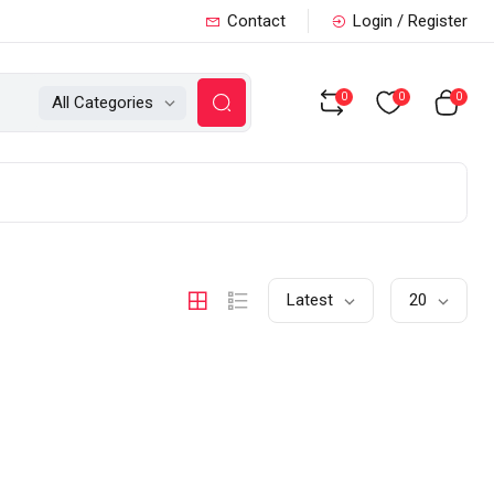
Contact
Login / Register
0
0
0
All Categories
Latest
20