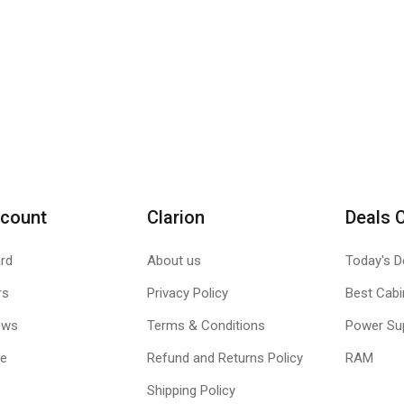
count
Clarion
Deals 
rd
About us
Today's D
rs
Privacy Policy
Best Cabi
ews
Terms & Conditions
Power Su
le
Refund and Returns Policy
RAM
Shipping Policy