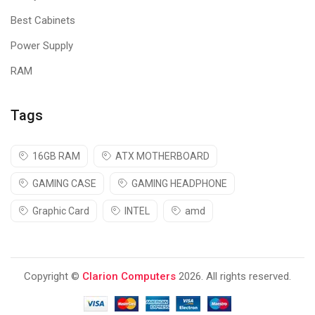
Best Cabinets
Power Supply
RAM
Tags
16GB RAM
ATX MOTHERBOARD
GAMING CASE
GAMING HEADPHONE
Graphic Card
INTEL
amd
Copyright ©
Clarion Computers
2026. All rights reserved.