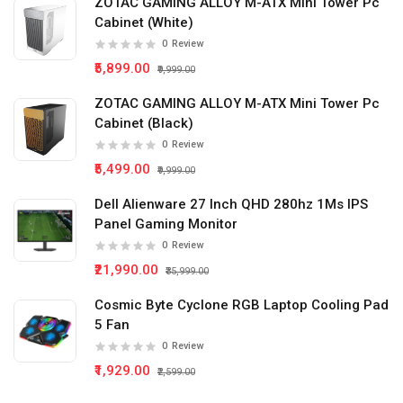
ZOTAC GAMING ALLOY M-ATX Mini Tower Pc
Cabinet (White)
0
Review
₹5,899.00
₹9,999.00
ZOTAC GAMING ALLOY M-ATX Mini Tower Pc
Cabinet (Black)
0
Review
₹5,499.00
₹9,999.00
Dell Alienware 27 Inch QHD 280hz 1Ms IPS
Panel Gaming Monitor
0
Review
₹21,990.00
₹35,999.00
Cosmic Byte Cyclone RGB Laptop Cooling Pad
5 Fan
0
Review
₹1,929.00
₹2,599.00