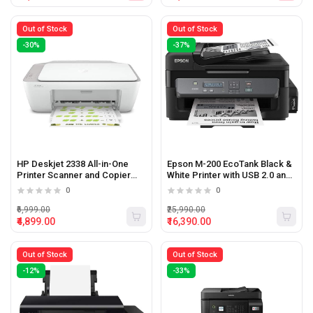
Out of Stock
Out of Stock
-30%
-37%
HP Deskjet 2338 All-in-One
Epson M-200 EcoTank Black &
Printer Scanner and Copier
White Printer with USB 2.0 and
(White)
Ethernet (Black)
0
0
₹6,999.00
₹25,990.00
₹4,899.00
₹16,390.00
Out of Stock
Out of Stock
-12%
-33%