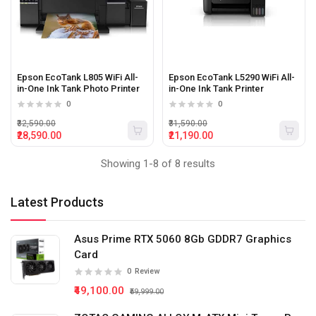
Epson EcoTank L805 WiFi All-
Epson EcoTank L5290 WiFi All-
in-One Ink Tank Photo Printer
in-One Ink Tank Printer
0
0
₹32,590.00
₹31,590.00
₹28,590.00
₹21,190.00
Showing 1-8 of 8 results
Latest Products
Asus Prime RTX 5060 8Gb GDDR7 Graphics
Card
0
Review
₹49,100.00
₹59,999.00