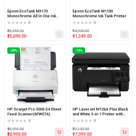
Epson EcoTank M3170
Epson EcoTank M1100
Monochrome All In One Ink
Monochrome Ink Tank Printer
Tank Printer
0
0
₹39,990.00
₹14,990.00
₹25,090.00
₹11,249.00
-38%
-19%
HP Scanjet Pro 3000 S4 Sheet
HP LaserJet M126A Plus Black
Feed Scanner(6FW07A)
and White 3-in-1 Printer with
Print,Copy and Scan Function
0
0
₹49,990.00
₹22,190.00
₹30,990.00
₹17,999.00