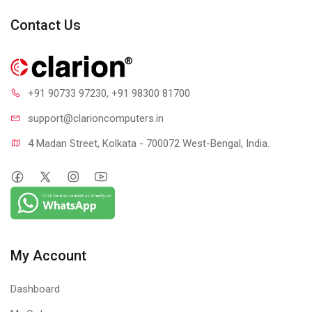
Contact Us
+91 90733 97230
, +91 98300 81700
support@clari
oncomputers.in
4 Madan Street, Kolkata - 700072 West-Bengal, India.
My Account
Dashboard