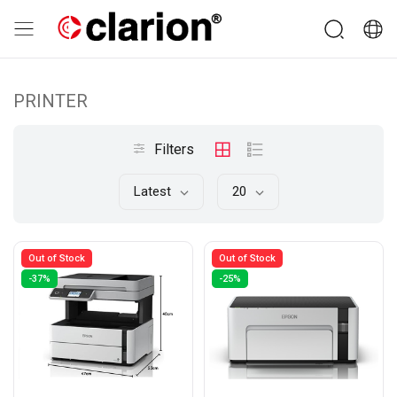
PRINTER
Filters
Latest
20
Out of Stock
Out of Stock
-37%
-25%