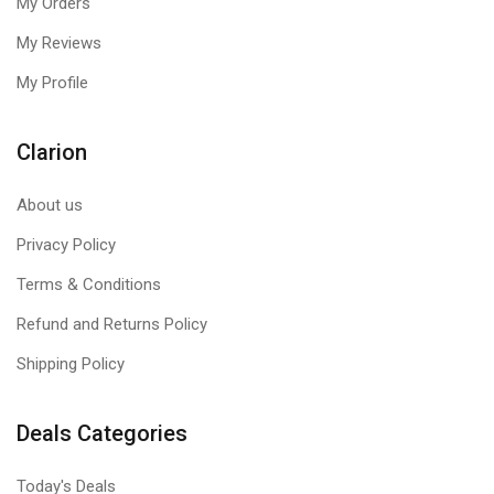
My Orders
My Reviews
My Profile
Clarion
About us
Privacy Policy
Terms & Conditions
Refund and Returns Policy
Shipping Policy
Deals Categories
Today's Deals