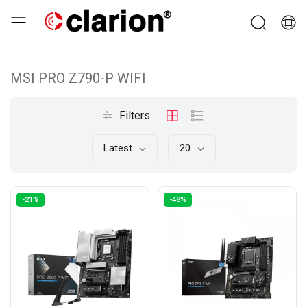
MSI PRO Z790-P WIFI
Filters
Latest
20
-21%
-48%