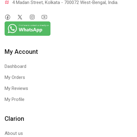
4 Madan Street, Kolkata - 700072 West-Bengal, India.
My Account
Dashboard
My Orders
My Reviews
My Profile
Clarion
About us