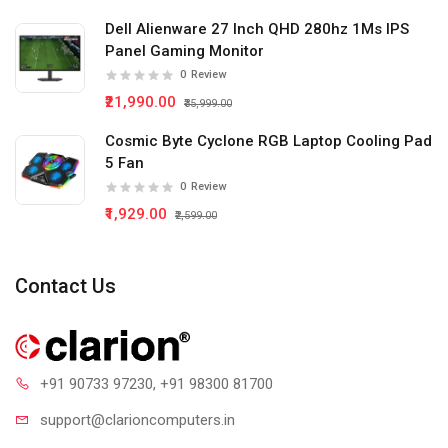
Dell Alienware 27 Inch QHD 280hz 1Ms IPS
Panel Gaming Monitor
0
Review
₹21,990.00
₹35,999.00
Cosmic Byte Cyclone RGB Laptop Cooling Pad
5 Fan
0
Review
₹1,929.00
₹2,599.00
Contact Us
+91 90733 97230
, +91 98300 81700
support@clari
oncomputers.in