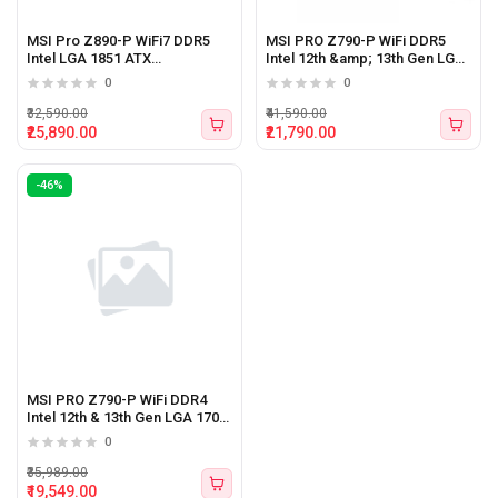
MSI Pro Z890-P WiFi7 DDR5
MSI PRO Z790-P WiFi DDR5
Intel LGA 1851 ATX
Intel 12th &amp; 13th Gen LGA
Motherboard
1700 ATX Motherboard
0
0
₹32,590.00
₹41,590.00
₹25,890.00
₹21,790.00
-46%
MSI PRO Z790-P WiFi DDR4
Intel 12th & 13th Gen LGA 1700
ATX Motherboard
0
₹35,989.00
₹19,549.00