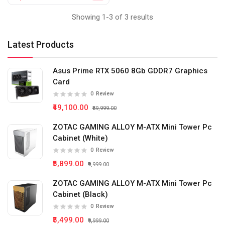
Showing 1-3 of 3 results
Latest Products
Asus Prime RTX 5060 8Gb GDDR7 Graphics
Card
0
Review
₹49,100.00
₹59,999.00
ZOTAC GAMING ALLOY M-ATX Mini Tower Pc
Cabinet (White)
0
Review
₹5,899.00
₹9,999.00
ZOTAC GAMING ALLOY M-ATX Mini Tower Pc
Cabinet (Black)
0
Review
₹5,499.00
₹9,999.00