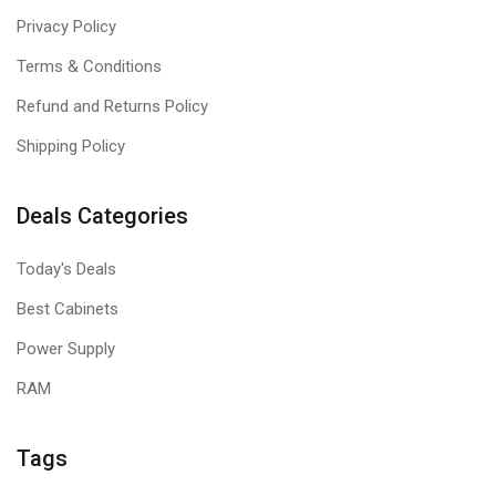
Privacy Policy
Terms & Conditions
Refund and Returns Policy
Shipping Policy
Deals Categories
Today's Deals
Best Cabinets
Power Supply
RAM
Tags