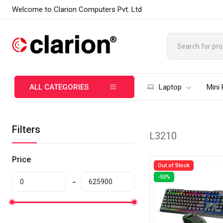
Welcome to Clarion Computers Pvt. Ltd
ALL CATEGORIES
Laptop
Mini
Filters
L3210
Price
Out of Stock
-55%