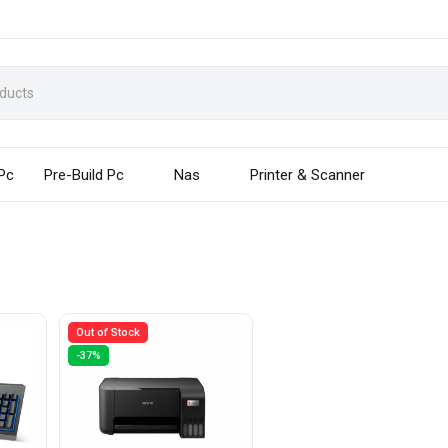
 Pc
Pre-Build Pc
Nas
Printer & Scanner
Out of Stock
-37%