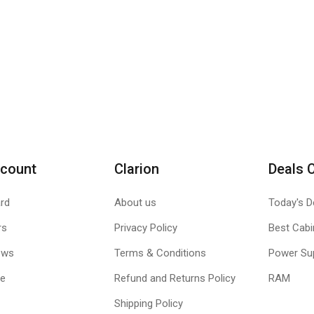
count
Clarion
Deals 
rd
About us
Today's D
rs
Privacy Policy
Best Cabi
ews
Terms & Conditions
Power Su
le
Refund and Returns Policy
RAM
Shipping Policy