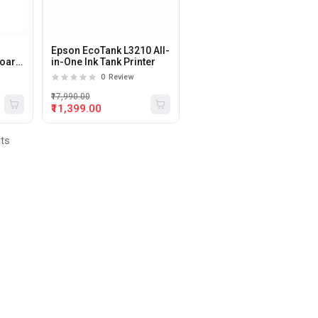
Epson EcoTank L3210 All-
board
in-One Ink Tank Printer
0
Review
₹17,990.00
₹11,399.00
lts