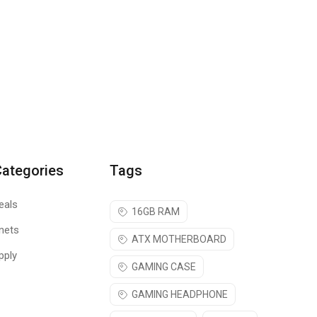
Categories
Tags
eals
16GB RAM
nets
ATX MOTHERBOARD
pply
GAMING CASE
GAMING HEADPHONE