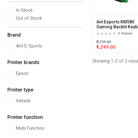
In Stock
Out of Stock
Ant Esports KM580
Gaming Backlit Key
And Mouse Combo
0
Review
Brand
₹2,799.00
Ant E-Sports
₹1,249.00
Showing 1-2 of 2 resu
Printer brands
Epson
Printer type
Inktank
Printer function
Multi Function