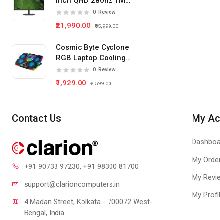
Inch QHD 280hz 1Ms
IPS Panel Gaming
0
Review
Monitor
₹21,990.00
₹35,999.00
Cosmic Byte Cyclone
RGB Laptop Cooling
Pad 5 Fan
0
Review
₹1,929.00
₹2,599.00
Contact Us
My Ac
Dashboa
My Orde
+91 90733 97230
, +91 98300 81700
My Revi
support@clari
oncomputers.in
My Profi
4 Madan Street, Kolkata - 700072 West-
Bengal, India.