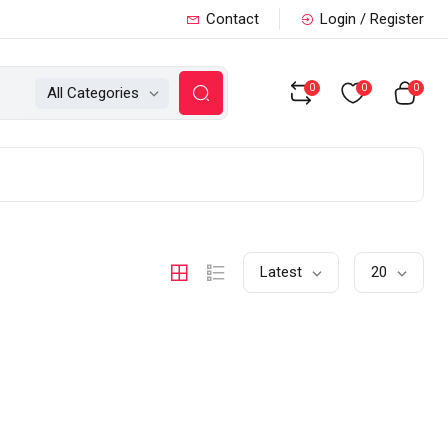
Contact
Login / Register
0
0
0
All Categories
Latest
20