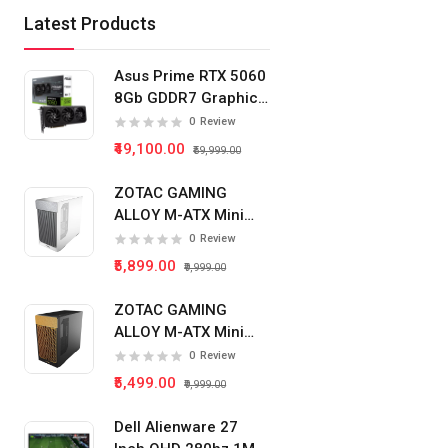
Latest Products
Asus Prime RTX 5060
8Gb GDDR7 Graphics
Card
0
Review
₹49,100.00
₹59,999.00
ZOTAC GAMING
ALLOY M-ATX Mini
Tower Pc Cabinet
0
Review
(White)
₹5,899.00
₹9,999.00
ZOTAC GAMING
ALLOY M-ATX Mini
Tower Pc Cabinet
0
Review
(Black)
₹5,499.00
₹9,999.00
Dell Alienware 27