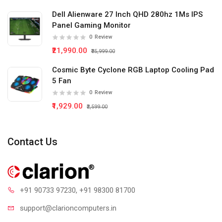
Dell Alienware 27 Inch QHD 280hz 1Ms IPS
Panel Gaming Monitor
0
Review
₹21,990.00
₹35,999.00
Cosmic Byte Cyclone RGB Laptop Cooling Pad
5 Fan
0
Review
₹1,929.00
₹2,599.00
Contact Us
+91 90733 97230
, +91 98300 81700
support@clari
oncomputers.in