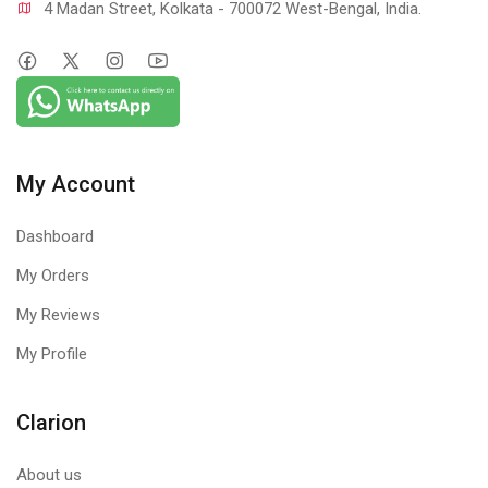
4 Madan Street, Kolkata - 700072 West-Bengal, India.
My Account
Dashboard
My Orders
My Reviews
My Profile
Clarion
About us