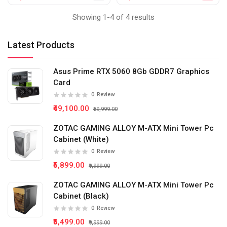
Showing 1-4 of 4 results
Latest Products
Asus Prime RTX 5060 8Gb GDDR7 Graphics
Card
0
Review
₹49,100.00
₹59,999.00
ZOTAC GAMING ALLOY M-ATX Mini Tower Pc
Cabinet (White)
0
Review
₹5,899.00
₹9,999.00
ZOTAC GAMING ALLOY M-ATX Mini Tower Pc
Cabinet (Black)
0
Review
₹5,499.00
₹9,999.00