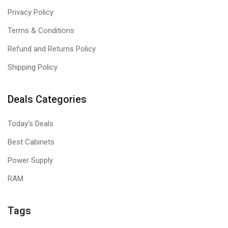
Privacy Policy
Terms & Conditions
Refund and Returns Policy
Shipping Policy
Deals Categories
Today's Deals
Best Cabinets
Power Supply
RAM
Tags