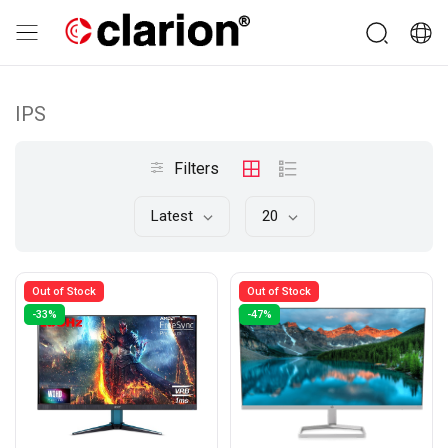
IPS
Filters
Latest
20
Out of Stock
Out of Stock
-33%
-47%