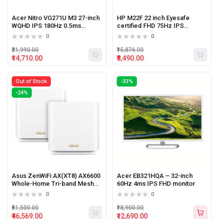
Acer Nitro VG271U M3 27-inch
HP M22F 22 inch Eyesafe
WQHD IPS 180Hz 0.5ms
certified FHD 75Hz IPS
gaming monitor
monitor
0
0
₹21,990.00
₹15,876.00
₹14,710.00
₹8,490.00
Out of Stock
-33%
-24%
Asus ZenWiFi AX(XT8) AX6600
Acer EB321HQA – 32-inch
Whole-Home Tri-band Mesh
60Hz 4ms IPS FHD monitor
WiFi 6 System (2 Pack)
0
0
₹61,500.00
₹18,900.00
₹46,569.00
₹12,690.00