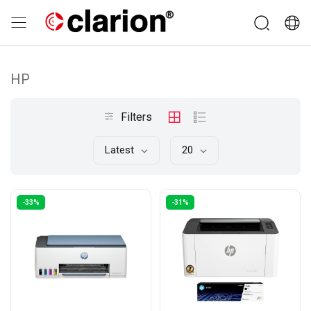
HP
Filters
Latest
20
-33%
-31%