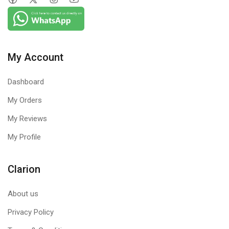
My Account
Dashboard
My Orders
My Reviews
My Profile
Clarion
About us
Privacy Policy