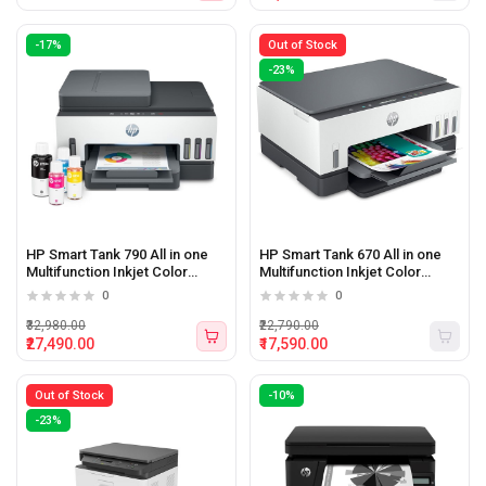
-17%
Out of Stock
-23%
HP Smart Tank 790 All in one
HP Smart Tank 670 All in one
Multifunction Inkjet Color
Multifunction Inkjet Color
printer with WiFi
printer with WiFi
0
0
₹32,980.00
₹22,790.00
₹27,490.00
₹17,590.00
Out of Stock
-10%
-23%