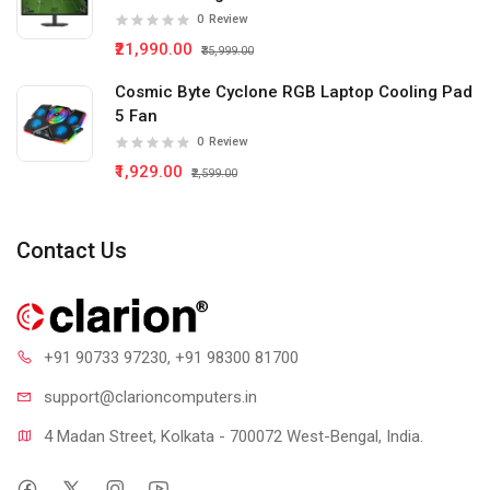
0
Review
₹21,990.00
₹35,999.00
Cosmic Byte Cyclone RGB Laptop Cooling Pad
5 Fan
0
Review
₹1,929.00
₹2,599.00
Contact Us
+91 90733 97230
, +91 98300 81700
support@clari
oncomputers.in
4 Madan Street, Kolkata - 700072 West-Bengal, India.