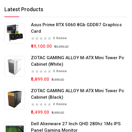
Latest Products
Asus Prime RTX 5060 8Gb GDDR7 Graphics
Card
0
Review
₹49,100.00
₹59,999.00
ZOTAC GAMING ALLOY M-ATX Mini Tower Pc
Cabinet (White)
0
Review
₹5,899.00
₹9,999.00
ZOTAC GAMING ALLOY M-ATX Mini Tower Pc
Cabinet (Black)
0
Review
₹5,499.00
₹9,999.00
Dell Alienware 27 Inch QHD 280hz 1Ms IPS
Panel Gaming Monitor