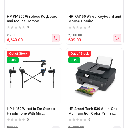
HP KM200 Wireless Keyboard
HP KM150 Wired Keyboard and
and Mouse Combo
Mouse Combo
0
0
₹1,780.00
₹1,100.00
₹1,249.00
₹699.00
Out of Stock
Out of Stock
-50%
-31%
HP H150 Wired in Ear Stereo
HP Smart Tank 530 All-in-One
Headphone With Mic
Multifunction Color Printer
(5YR85AA)
(Print, Scan, Copy)
0
0
₹999.00
₹25,990.00