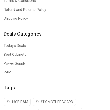
Terms & Conditions
Refund and Returns Policy
Shipping Policy
Deals Categories
Today's Deals
Best Cabinets
Power Supply
RAM
Tags
16GB RAM
ATX MOTHERBOARD