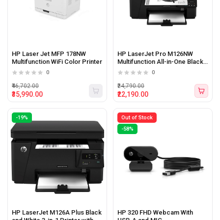
HP Laser Jet MFP 178NW
HP LaserJet Pro M126NW
Multifunction WiFi Color Printer
Multifunction All-in-One Black
&amp; White Printer
0
0
₹46,702.00
₹24,790.00
₹35,990.00
₹22,190.00
-19%
Out of Stock
-58%
HP LaserJet M126A Plus Black
HP 320 FHD Webcam With