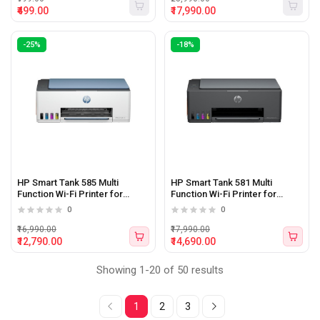
₹499.00
₹17,990.00
-25%
-18%
HP Smart Tank 585 Multi
HP Smart Tank 581 Multi
Function Wi-Fi Printer for
Function Wi-Fi Printer for
Business and Home (Print,
Business and Home (Print,
0
0
Scan, Copy)
Scan, Copy)
₹16,990.00
₹17,990.00
₹12,790.00
₹14,690.00
Showing 1-20 of 50 results
1
2
3