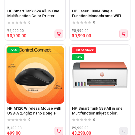
HP Smart Tank 524 All-in-One
HP Laser 1008A Single
Multifunction Color Printer
Function Monochrome WiFi
(Print, Scan, Copy)
Printer
0
0
₹16,090.00
₹15,990.00
₹10,790.00
₹10,990.00
-55%
Out of Stock
-34%
HP M120 Wireless Mouse with
HP Smart Tank 589 All in one
USB-A 2.4ghz nano Dongle
Multifunction inkjet Color
Printer
0
0
₹1,100.00
₹19,990.00
₹499.00
₹13,290.00