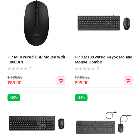
HP M10 Wired USB Mouse With
HP KM180 Wired Keyboard and
1000DPI
Mouse Combo
0
0
₹1,130.00
₹1,100.00
₹289.00
₹799.00
-30%
-36%