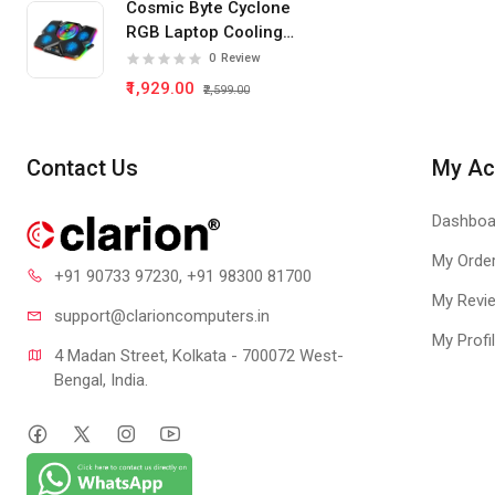
Cosmic Byte Cyclone
RGB Laptop Cooling
Pad 5 Fan
0
Review
₹1,929.00
₹2,599.00
Contact Us
My Ac
Dashboa
My Orde
+91 90733 97230
, +91 98300 81700
My Revi
support@clari
oncomputers.in
My Profi
4 Madan Street, Kolkata - 700072 West-
Bengal, India.