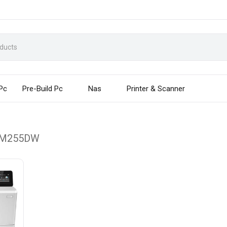
 Pc
Pre-Build Pc
Nas
Printer & Scanner
 M255DW