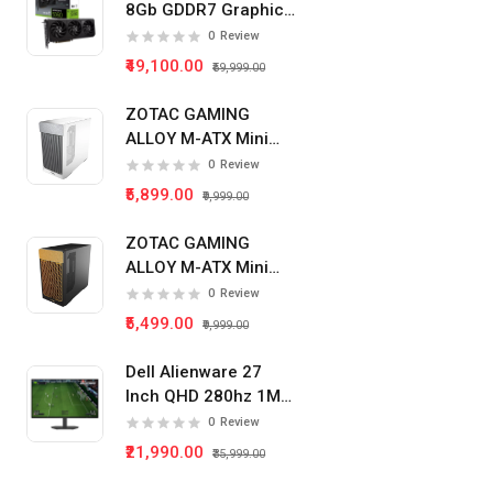
8Gb GDDR7 Graphics
Card
0
Review
₹49,100.00
₹59,999.00
ZOTAC GAMING
ALLOY M-ATX Mini
Tower Pc Cabinet
0
Review
(White)
₹5,899.00
₹9,999.00
ZOTAC GAMING
ALLOY M-ATX Mini
Tower Pc Cabinet
0
Review
(Black)
₹5,499.00
₹9,999.00
Dell Alienware 27
Inch QHD 280hz 1Ms
IPS Panel Gaming
0
Review
Monitor
₹21,990.00
₹35,999.00