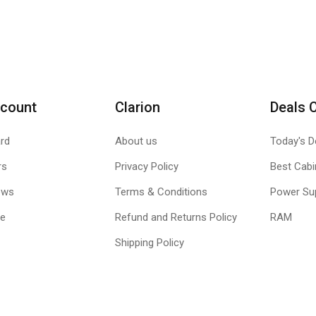
count
Clarion
Deals 
rd
About us
Today's D
rs
Privacy Policy
Best Cabi
ews
Terms & Conditions
Power Su
le
Refund and Returns Policy
RAM
Shipping Policy