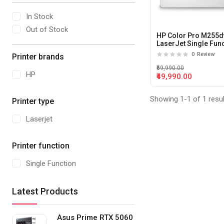
In Stock
Out of Stock
HP Color Pro M255
LaserJet Single Fun
Color Printer
0
Review
Printer brands
₹69,990.00
HP
₹49,990.00
Showing 1-1 of 1 resu
Printer type
Laserjet
Printer function
Single Function
Latest Products
Asus Prime RTX 5060