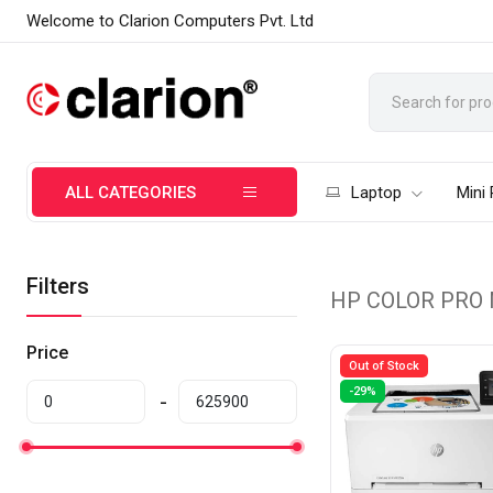
Welcome to Clarion Computers Pvt. Ltd
ALL CATEGORIES
Laptop
Mini
Filters
HP COLOR PRO
Price
Out of Stock
-29%