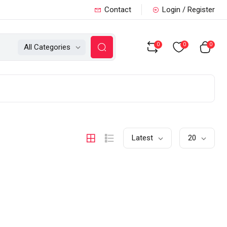
Contact
Login / Register
0
0
0
All Categories
Latest
20