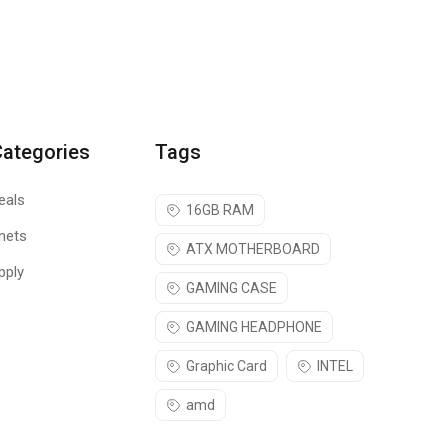
Categories
Tags
eals
16GB RAM
nets
ATX MOTHERBOARD
pply
GAMING CASE
GAMING HEADPHONE
Graphic Card
INTEL
amd