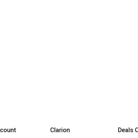
count
Clarion
Deals 