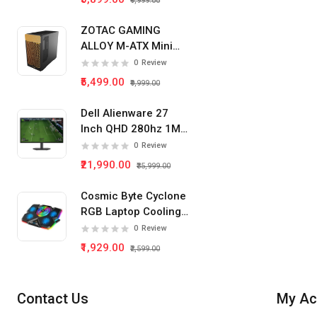
₹9,999.00
ZOTAC GAMING
ALLOY M-ATX Mini
Tower Pc Cabinet
0
Review
(Black)
₹5,499.00
₹9,999.00
Dell Alienware 27
Inch QHD 280hz 1Ms
IPS Panel Gaming
0
Review
Monitor
₹21,990.00
₹35,999.00
Cosmic Byte Cyclone
RGB Laptop Cooling
Pad 5 Fan
0
Review
₹1,929.00
₹2,599.00
Contact Us
My Ac