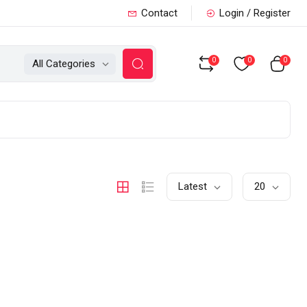
Contact
Login / Register
0
0
0
All Categories
Latest
20