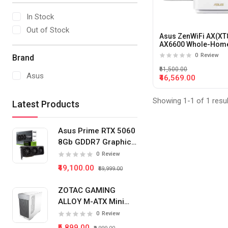
In Stock
Out of Stock
Asus ZenWiFi AX(XT
AX6600 Whole-Home
band Mesh WiFi 6 S
0
Review
Brand
(2 Pack)
₹61,500.00
Asus
₹46,569.00
Showing 1-1 of 1 resu
Latest Products
Asus Prime RTX 5060
8Gb GDDR7 Graphics
Card
0
Review
₹49,100.00
₹59,999.00
ZOTAC GAMING
ALLOY M-ATX Mini
Tower Pc Cabinet
0
Review
(White)
₹5,899.00