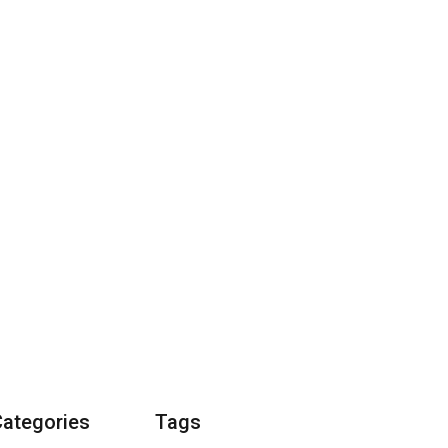
Categories
Tags