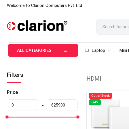
Welcome to Clarion Computers Pvt. Ltd
ALL CATEGORIES
Laptop
Mini
Filters
HDMI
Price
Out of Stock
-24%