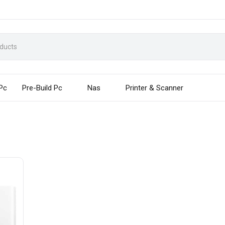
 Pc
Pre-Build Pc
Nas
Printer & Scanner