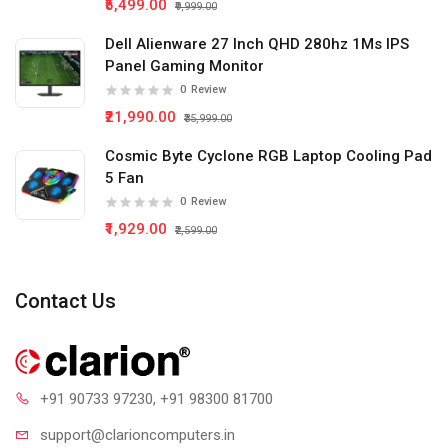
₹5,499.00
₹9,999.00
Dell Alienware 27 Inch QHD 280hz 1Ms IPS
Panel Gaming Monitor
0
Review
₹21,990.00
₹35,999.00
Cosmic Byte Cyclone RGB Laptop Cooling Pad
5 Fan
0
Review
₹1,929.00
₹2,599.00
Contact Us
+91 90733 97230
, +91 98300 81700
support@clari
oncomputers.in