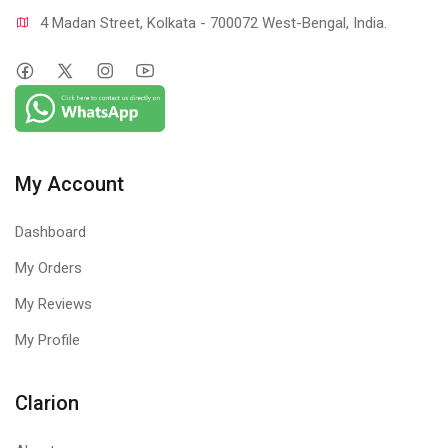
4 Madan Street, Kolkata - 700072 West-Bengal, India.
My Account
Dashboard
My Orders
My Reviews
My Profile
Clarion