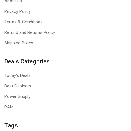
About us
Privacy Policy
Terms & Conditions
Refund and Returns Policy
Shipping Policy
Deals Categories
Today's Deals
Best Cabinets
Power Supply
RAM
Tags