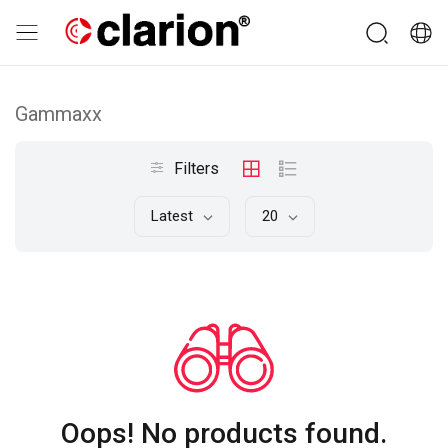
Gammaxx
Filters
Latest
20
Oops! No products found.