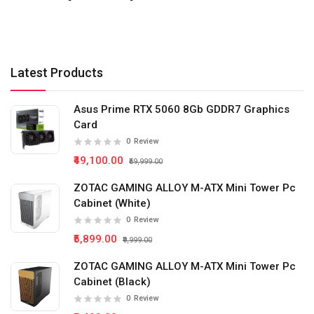
Latest Products
Asus Prime RTX 5060 8Gb GDDR7 Graphics
Card
0
Review
₹49,100.00
₹59,999.00
ZOTAC GAMING ALLOY M-ATX Mini Tower Pc
Cabinet (White)
0
Review
₹5,899.00
₹9,999.00
ZOTAC GAMING ALLOY M-ATX Mini Tower Pc
Cabinet (Black)
0
Review