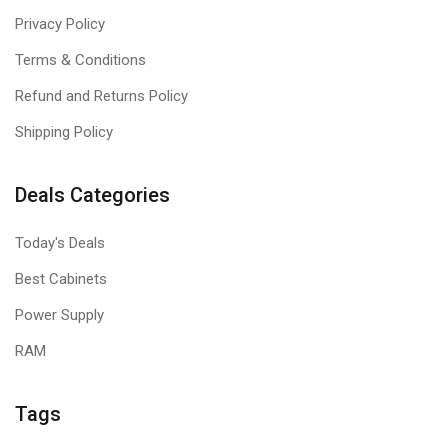
Privacy Policy
Terms & Conditions
Refund and Returns Policy
Shipping Policy
Deals Categories
Today's Deals
Best Cabinets
Power Supply
RAM
Tags