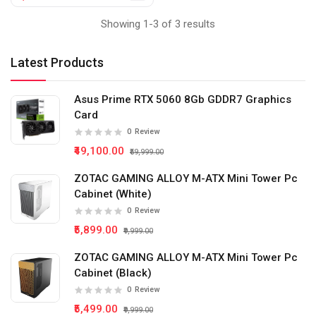
Showing 1-3 of 3 results
Latest Products
Asus Prime RTX 5060 8Gb GDDR7 Graphics
Card
0
Review
₹49,100.00
₹59,999.00
ZOTAC GAMING ALLOY M-ATX Mini Tower Pc
Cabinet (White)
0
Review
₹5,899.00
₹9,999.00
ZOTAC GAMING ALLOY M-ATX Mini Tower Pc
Cabinet (Black)
0
Review
₹5,499.00
₹9,999.00