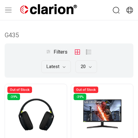
G435
Filters
Latest
20
Out of Stock
Out of Stock
-39%
-39%