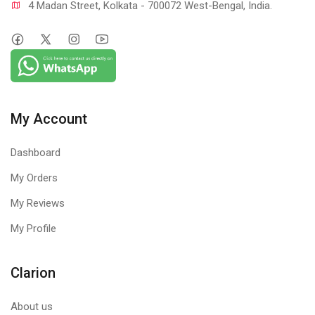
4 Madan Street, Kolkata - 700072 West-Bengal, India.
My Account
Dashboard
My Orders
My Reviews
My Profile
Clarion
About us