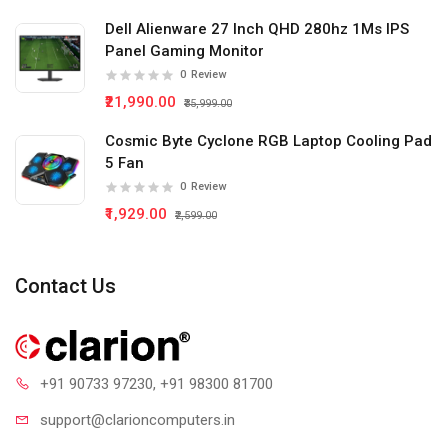
Dell Alienware 27 Inch QHD 280hz 1Ms IPS
Panel Gaming Monitor
0
Review
₹21,990.00
₹35,999.00
Cosmic Byte Cyclone RGB Laptop Cooling Pad
5 Fan
0
Review
₹1,929.00
₹2,599.00
Contact Us
+91 90733 97230
, +91 98300 81700
support@clari
oncomputers.in