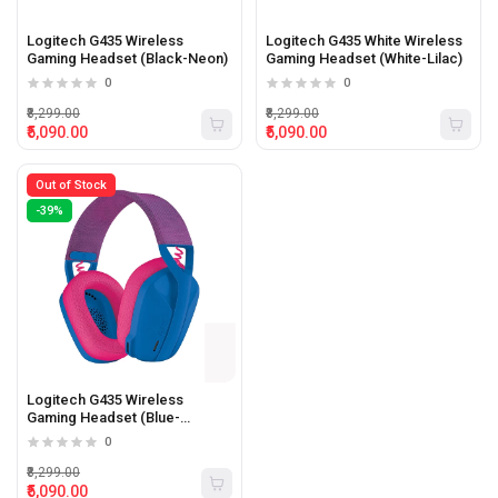
Logitech G435 Wireless
Logitech G435 White Wireless
Gaming Headset (Black-Neon)
Gaming Headset (White-Lilac)
0
0
₹8,299.00
₹8,299.00
₹5,090.00
₹5,090.00
Out of Stock
-39%
Logitech G435 Wireless
Gaming Headset (Blue-
Raspberry)
0
₹8,299.00
₹5,090.00