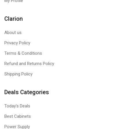
My Profile
Clarion
About us
Privacy Policy
Terms & Conditions
Refund and Returns Policy
Shipping Policy
Deals Categories
Today's Deals
Best Cabinets
Power Supply