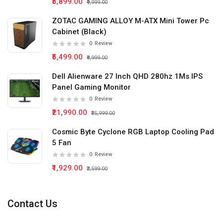
₹5,899.00
₹9,999.00
ZOTAC GAMING ALLOY M-ATX Mini Tower Pc
Cabinet (Black)
0
Review
₹5,499.00
₹9,999.00
Dell Alienware 27 Inch QHD 280hz 1Ms IPS
Panel Gaming Monitor
0
Review
₹21,990.00
₹35,999.00
Cosmic Byte Cyclone RGB Laptop Cooling Pad
5 Fan
0
Review
₹1,929.00
₹2,599.00
Contact Us