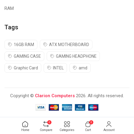
RAM
Tags
16GB RAM
ATX MOTHERBOARD
GAMING CASE
GAMING HEADPHONE
Graphic Card
INTEL
amd
Copyright ©
Clarion Computers
2026. All rights reserved.
0
0
Home
Compare
Categories
Cart
Account