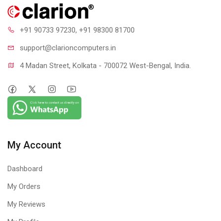
+91 90733 97230
, +91 98300 81700
support@clari
oncomputers.in
4 Madan Street, Kolkata - 700072 West-Bengal, India.
My Account
Dashboard
My Orders
My Reviews