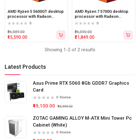
AMD Ryzen 5 5600GT desktop
AMD Ryzen 7 5700G desktop
processor with Radeon
processor with Radeon
graphics
graphics
0
0
₹26,589.00
₹26,590.00
₹15,590.00
₹21,849.00
Showing 1-2 of 2 results
Latest Products
Asus Prime RTX 5060 8Gb GDDR7 Graphics
Card
0
Review
₹49,100.00
₹59,999.00
ZOTAC GAMING ALLOY M-ATX Mini Tower Pc
Cabinet (White)
0
Review