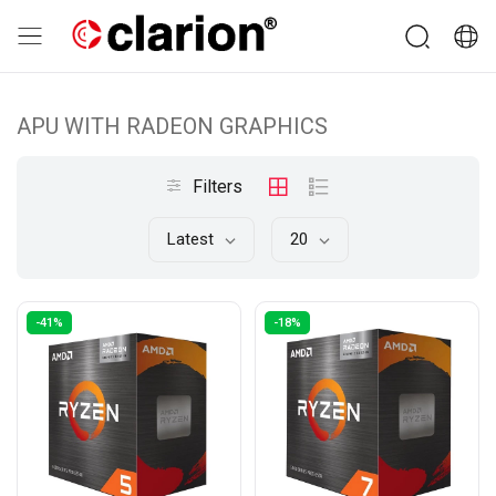
APU WITH RADEON GRAPHICS
Filters
Latest
20
-41%
-18%