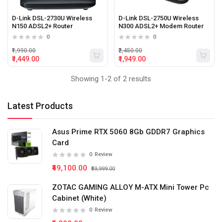
D-Link DSL-2730U Wireless
D-Link DSL-2750U Wireless
N150 ADSL2+ Router
N300 ADSL2+ Modem Router
0
0
₹1,990.00
₹2,450.00
₹1,449.00
₹1,949.00
Showing 1-2 of 2 results
Latest Products
Asus Prime RTX 5060 8Gb GDDR7 Graphics
Card
0
Review
₹49,100.00
₹59,999.00
ZOTAC GAMING ALLOY M-ATX Mini Tower Pc
Cabinet (White)
0
Review