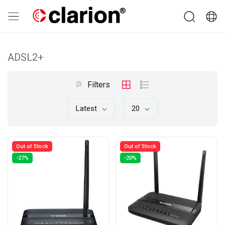
ADSL2+
Filters
Latest
20
Out of Stock
Out of Stock
-27%
-20%