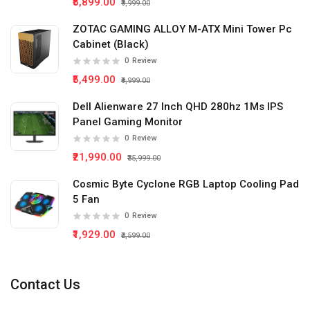
₹5,899.00
₹9,999.00
ZOTAC GAMING ALLOY M-ATX Mini Tower Pc
Cabinet (Black)
0
Review
₹5,499.00
₹9,999.00
Dell Alienware 27 Inch QHD 280hz 1Ms IPS
Panel Gaming Monitor
0
Review
₹21,990.00
₹35,999.00
Cosmic Byte Cyclone RGB Laptop Cooling Pad
5 Fan
0
Review
₹1,929.00
₹2,599.00
Contact Us