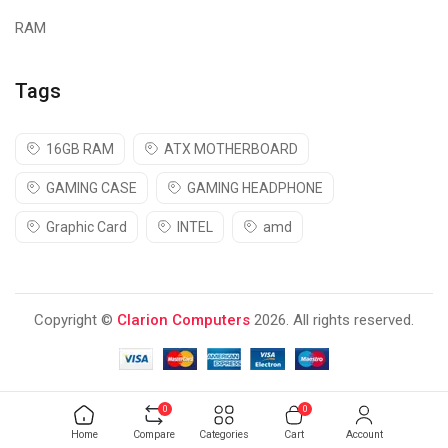
RAM
Tags
16GB RAM
ATX MOTHERBOARD
GAMING CASE
GAMING HEADPHONE
Graphic Card
INTEL
amd
Copyright ©
Clarion Computers
2026. All rights reserved.
0
0
Home
Compare
Categories
Cart
Account