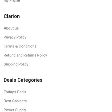
My Profile
Clarion
About us
Privacy Policy
Terms & Conditions
Refund and Returns Policy
Shipping Policy
Deals Categories
Today's Deals
Best Cabinets
Power Supply