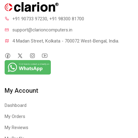
+91 90733 97230
, +91 98300 81700
support@clari
oncomputers.in
4 Madan Street, Kolkata - 700072 West-Bengal, India.
My Account
Dashboard
My Orders
My Reviews