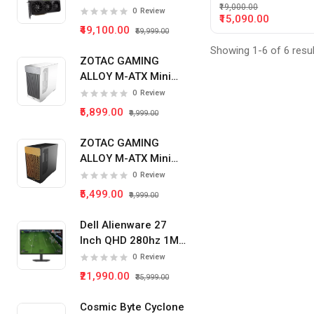
₹19,000.00
Card
0
Review
₹15,090.00
₹49,100.00
₹59,999.00
Showing 1-6 of 6 resu
ZOTAC GAMING
ALLOY M-ATX Mini
Tower Pc Cabinet
0
Review
(White)
₹5,899.00
₹9,999.00
ZOTAC GAMING
ALLOY M-ATX Mini
Tower Pc Cabinet
0
Review
(Black)
₹5,499.00
₹9,999.00
Dell Alienware 27
Inch QHD 280hz 1Ms
IPS Panel Gaming
0
Review
Monitor
₹21,990.00
₹35,999.00
Cosmic Byte Cyclone