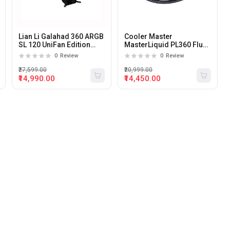
Lian Li Galahad 360 ARGB
Cooler Master
SL 120 UniFan Edition
MasterLiquid PL360 Flux
360mm all-in-one CPU
360mm ARGB Liquid CPU
0
Review
0
Review
liquid cooler (Black).
Cooler
₹27,599.00
₹20,999.00
₹14,990.00
₹14,450.00