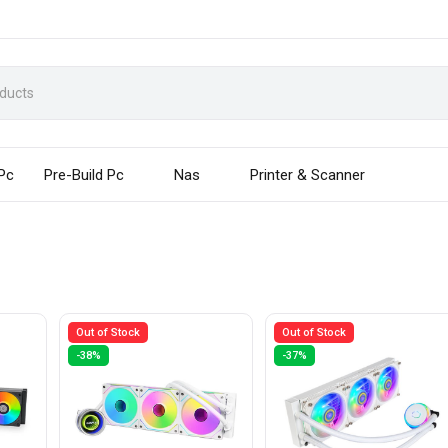
 Pc
Pre-Build Pc
Nas
Printer & Scanner
Out of Stock
Out of Stock
-38%
-37%