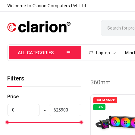
Welcome to Clarion Computers Pvt. Ltd
ALL CATEGORIES
Laptop
Mini
Filters
360mm
Price
Out of Stock
-34%