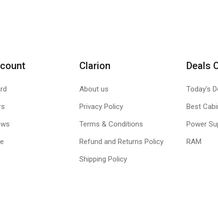
count
Clarion
Deals 
rd
About us
Today's D
rs
Privacy Policy
Best Cabi
ews
Terms & Conditions
Power Su
le
Refund and Returns Policy
RAM
Shipping Policy