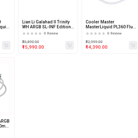
D
Lian Li Galahad II Trinity
Cooler Master
quid
WH ARGB SL-INF Edition
MasterLiquid PL360 Flux
360mm Liquid CPU
White 360mm Liquid CPU
0
Review
0
Review
Cooler (White)
Cooler
₹25,890.00
₹22,999.00
₹15,990.00
₹14,390.00
 ARGB
360mm
ite).