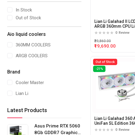
In Stock
Out of Stock
Lian Li Galahad II LC
ARGB 360mm CPU Li
Cooler (Black)
0
Review
Aio liquid coolers
₹29,860.00
360MM COOLERS
₹19,690.00
ARGB COOLERS
Out of Stock
-21%
Brand
Cooler Master
Lian Li
Latest Products
Lian Li Galahad 360
UniFan SL Edition 
Asus Prime RTX 5060
AIO liquid cooler (Wh
0
Review
8Gb GDDR7 Graphics