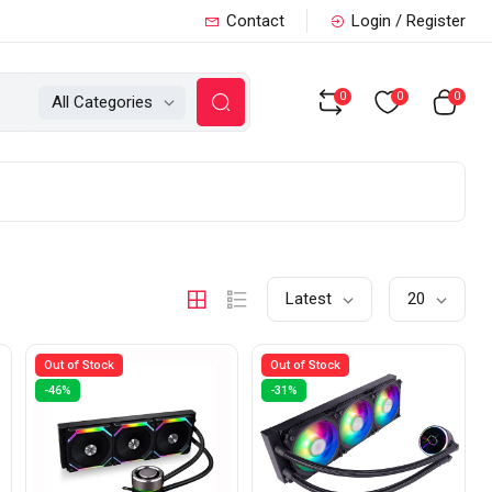
Contact
Login / Register
0
0
0
All Categories
Latest
20
Out of Stock
Out of Stock
-46%
-31%