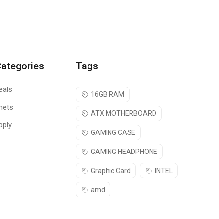
Categories
Tags
eals
16GB RAM
nets
ATX MOTHERBOARD
pply
GAMING CASE
GAMING HEADPHONE
Graphic Card
INTEL
amd