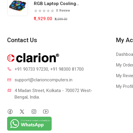
RGB Laptop Cooling
Pad 5 Fan
0
Review
₹1,929.00
₹2,599.00
Contact Us
My Ac
Dashboa
My Orde
+91 90733 97230
, +91 98300 81700
My Revi
support@clari
oncomputers.in
My Profi
4 Madan Street, Kolkata - 700072 West-
Bengal, India.