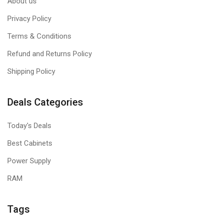
About us
Privacy Policy
Terms & Conditions
Refund and Returns Policy
Shipping Policy
Deals Categories
Today's Deals
Best Cabinets
Power Supply
RAM
Tags