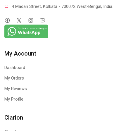
4 Madan Street, Kolkata - 700072 West-Bengal, India.
My Account
Dashboard
My Orders
My Reviews
My Profile
Clarion