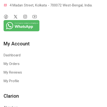
4 Madan Street, Kolkata - 700072 West-Bengal, India.
My Account
Dashboard
My Orders
My Reviews
My Profile
Clarion