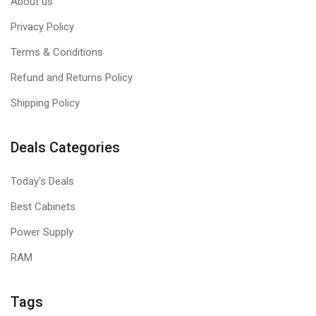
About us
Privacy Policy
Terms & Conditions
Refund and Returns Policy
Shipping Policy
Deals Categories
Today's Deals
Best Cabinets
Power Supply
RAM
Tags