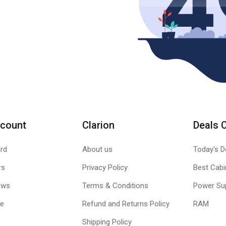
count
Clarion
Deals 
rd
About us
Today's D
rs
Privacy Policy
Best Cabi
ews
Terms & Conditions
Power Su
le
Refund and Returns Policy
RAM
Shipping Policy