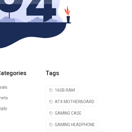
Categories
Tags
eals
16GB RAM
nets
ATX MOTHERBOARD
pply
GAMING CASE
GAMING HEADPHONE