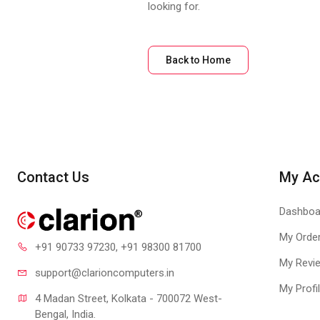
looking for.
Back to Home
Contact Us
My Ac
Dashboa
My Orde
+91 90733 97230
, +91 98300 81700
My Revi
support@clari
oncomputers.in
My Profi
4 Madan Street, Kolkata - 700072 West-
Bengal, India.