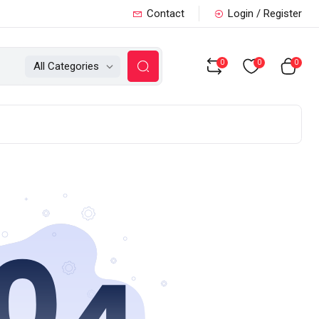
Contact
Login / Register
0
0
0
All Categories