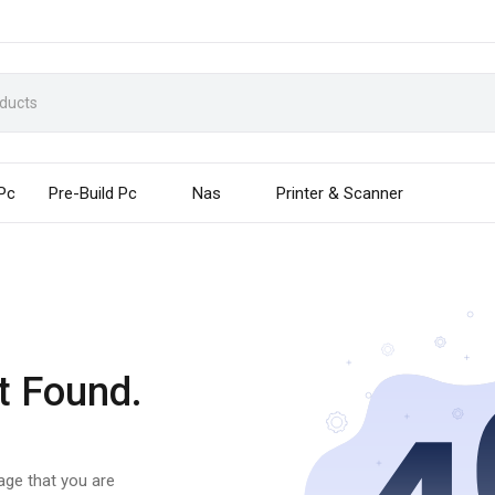
 Pc
Pre-Build Pc
Nas
Printer & Scanner
t Found.
page that you are