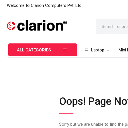
Welcome to Clarion Computers Pvt. Ltd
ALL CATEGORIES
Laptop
Mini
Oops! Page No
Sorry but we are unable to find the 