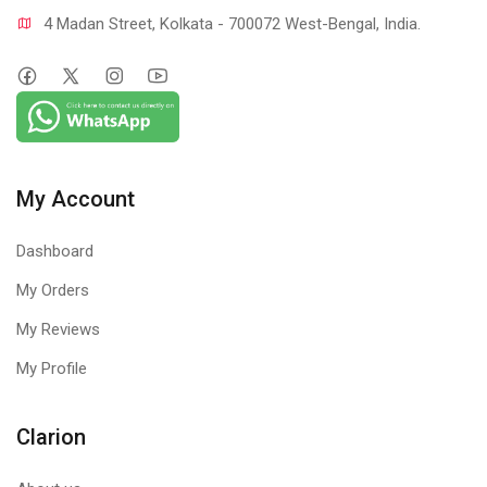
4 Madan Street, Kolkata - 700072 West-Bengal, India.
My Account
Dashboard
My Orders
My Reviews
My Profile
Clarion