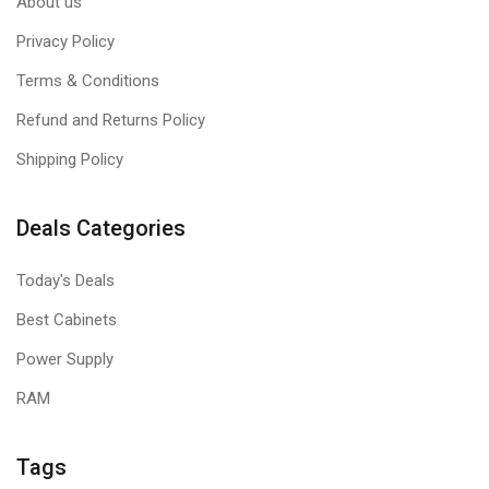
About us
Privacy Policy
Terms & Conditions
Refund and Returns Policy
Shipping Policy
Deals Categories
Today's Deals
Best Cabinets
Power Supply
RAM
Tags