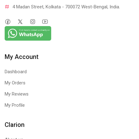
4 Madan Street, Kolkata - 700072 West-Bengal, India.
My Account
Dashboard
My Orders
My Reviews
My Profile
Clarion