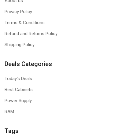
About us
Privacy Policy
Terms & Conditions
Refund and Returns Policy
Shipping Policy
Deals Categories
Today's Deals
Best Cabinets
Power Supply
RAM
Tags