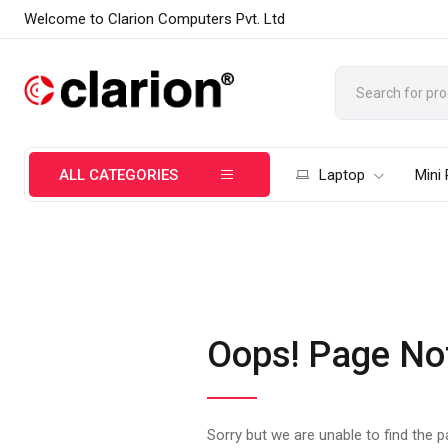
Welcome to Clarion Computers Pvt. Ltd
ALL CATEGORIES
Laptop
Mini
Oops! Page No
Sorry but we are unable to find the 