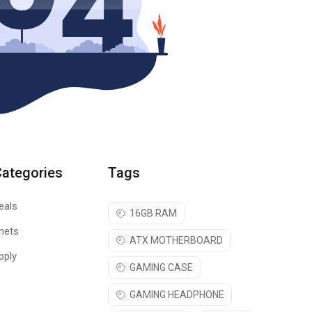
Categories
Tags
eals
16GB RAM
nets
ATX MOTHERBOARD
pply
GAMING CASE
GAMING HEADPHONE