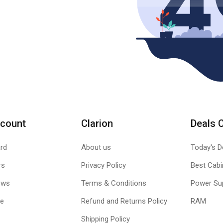
count
Clarion
Deals 
rd
About us
Today's D
rs
Privacy Policy
Best Cabi
ews
Terms & Conditions
Power Su
le
Refund and Returns Policy
RAM
Shipping Policy