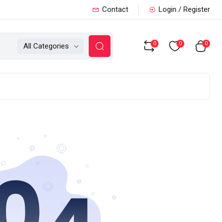
Contact
Login / Register
0
0
0
All Categories