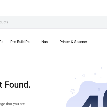
 Pc
Pre-Build Pc
Nas
Printer & Scanner
t Found.
page that you are