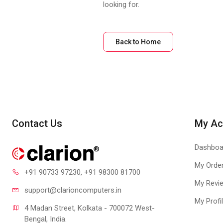
looking for.
Back to Home
Contact Us
My Ac
Dashboa
My Orde
+91 90733 97230
, +91 98300 81700
My Revi
support@clari
oncomputers.in
My Profi
4 Madan Street, Kolkata - 700072 West-
Bengal, India.