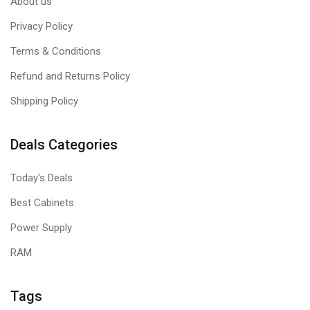
About us
Privacy Policy
Terms & Conditions
Refund and Returns Policy
Shipping Policy
Deals Categories
Today's Deals
Best Cabinets
Power Supply
RAM
Tags