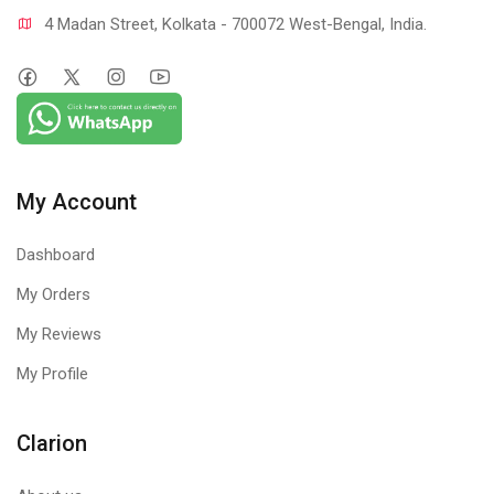
4 Madan Street, Kolkata - 700072 West-Bengal, India.
My Account
Dashboard
My Orders
My Reviews
My Profile
Clarion