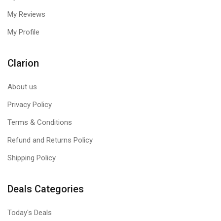
My Reviews
My Profile
Clarion
About us
Privacy Policy
Terms & Conditions
Refund and Returns Policy
Shipping Policy
Deals Categories
Today's Deals