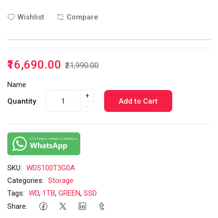
Wishlist
Compare
₹16,690.00
₹21,990.00
Name
+
Quantity
Add to Cart
-
SKU:
WDS100T3G0A
Categories:
Storage
Tags:
WD
,
1TB
,
GREEN
,
SSD
Share: