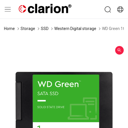
Home
Storage
SSD
Western Digital storage
WD Green 1tb 