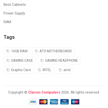
Best Cabinets
Power Supply
RAM
Tags
16GB RAM
ATX MOTHERBOARD
GAMING CASE
GAMING HEADPHONE
Graphic Card
INTEL
amd
Copyright ©
Clarion Computers
2026. All rights reserved.