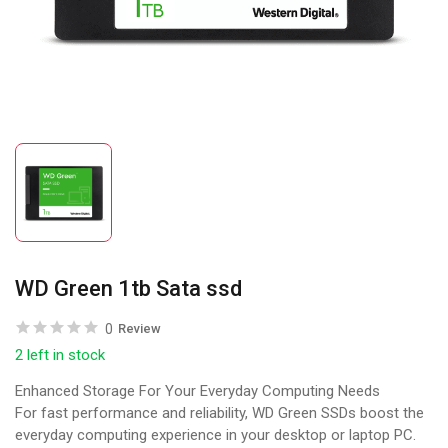
WD Green 1tb Sata ssd
0
Review
2 left in stock
Enhanced Storage For Your Everyday Computing Needs
For fast performance and reliability, WD Green SSDs boost the
everyday computing experience in your desktop or laptop PC.