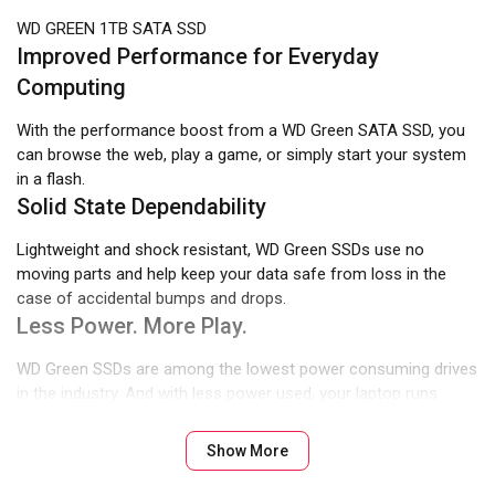
WD GREEN 1TB SATA SSD
Improved Performance for Everyday
Computing
With the performance boost from a WD Green SATA SSD, you
can browse the web, play a game, or simply start your system
in a flash.
Solid State Dependability
Lightweight and shock resistant, WD Green SSDs use no
moving parts and help keep your data safe from loss in the
case of accidental bumps and drops.
Less Power. More Play.
WD Green SSDs are among the lowest power consuming drives
in the industry. And with less power used, your laptop runs
longer.
An Easy Upgrade For Your PC
Show More
Compatible with most desktop and laptop PCs, WD Green SSDs