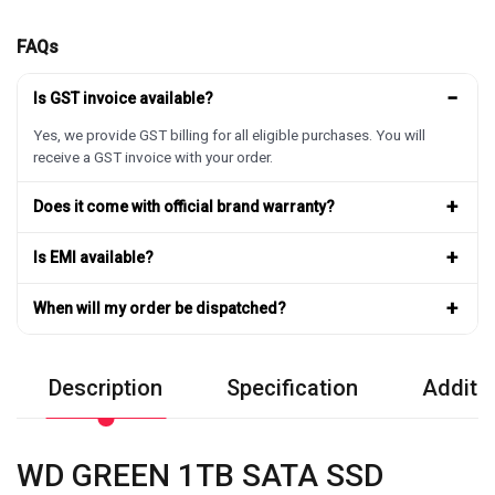
FAQs
−
Is GST invoice available?
Yes, we provide GST billing for all eligible purchases. You will
receive a GST invoice with your order.
+
Does it come with official brand warranty?
+
Is EMI available?
+
When will my order be dispatched?
Description
Specification
Additio
WD GREEN 1TB SATA SSD