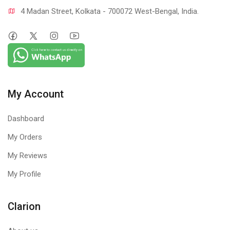
4 Madan Street, Kolkata - 700072 West-Bengal, India.
My Account
Dashboard
My Orders
My Reviews
My Profile
Clarion