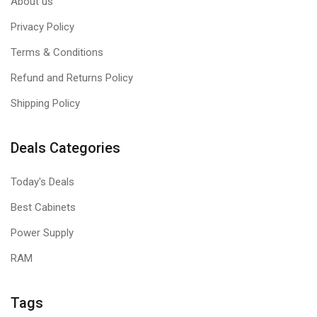
About us
Privacy Policy
Terms & Conditions
Refund and Returns Policy
Shipping Policy
Deals Categories
Today's Deals
Best Cabinets
Power Supply
RAM
Tags