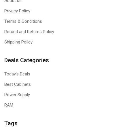
About us
Privacy Policy
Terms & Conditions
Refund and Returns Policy
Shipping Policy
Deals Categories
Today's Deals
Best Cabinets
Power Supply
RAM
Tags