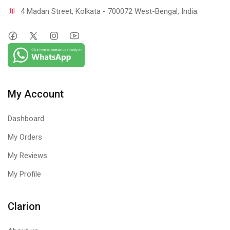
4 Madan Street, Kolkata - 700072 West-Bengal, India.
My Account
Dashboard
My Orders
My Reviews
My Profile
Clarion