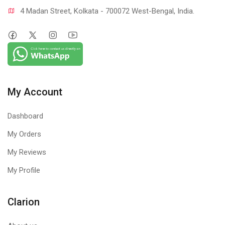
4 Madan Street, Kolkata - 700072 West-Bengal, India.
My Account
Dashboard
My Orders
My Reviews
My Profile
Clarion