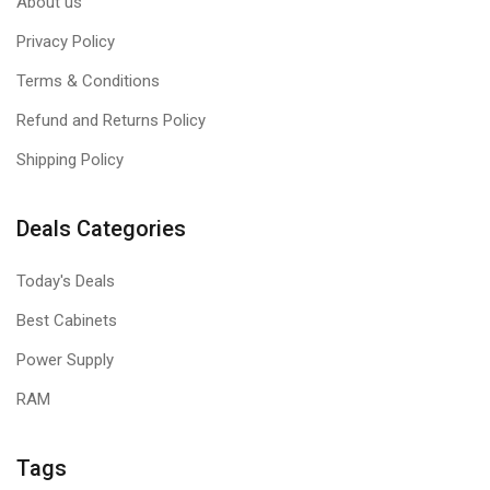
About us
Privacy Policy
Terms & Conditions
Refund and Returns Policy
Shipping Policy
Deals Categories
Today's Deals
Best Cabinets
Power Supply
RAM
Tags