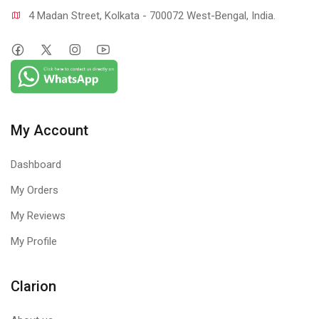
4 Madan Street, Kolkata - 700072 West-Bengal, India.
My Account
Dashboard
My Orders
My Reviews
My Profile
Clarion