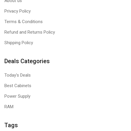
About us
Privacy Policy
Terms & Conditions
Refund and Returns Policy
Shipping Policy
Deals Categories
Today's Deals
Best Cabinets
Power Supply
RAM
Tags