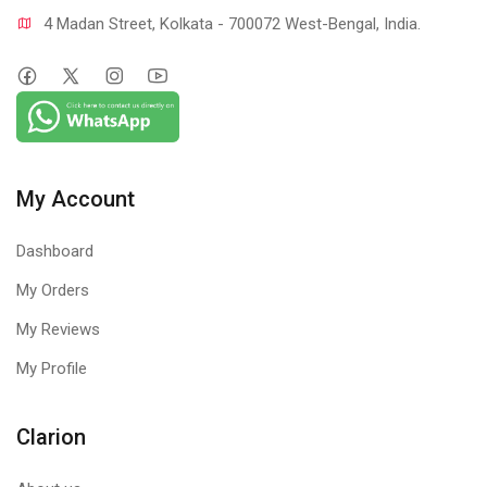
4 Madan Street, Kolkata - 700072 West-Bengal, India.
My Account
Dashboard
My Orders
My Reviews
My Profile
Clarion