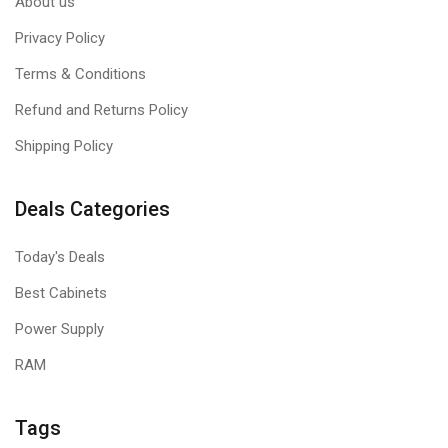
About us
Privacy Policy
Terms & Conditions
Refund and Returns Policy
Shipping Policy
Deals Categories
Today's Deals
Best Cabinets
Power Supply
RAM
Tags