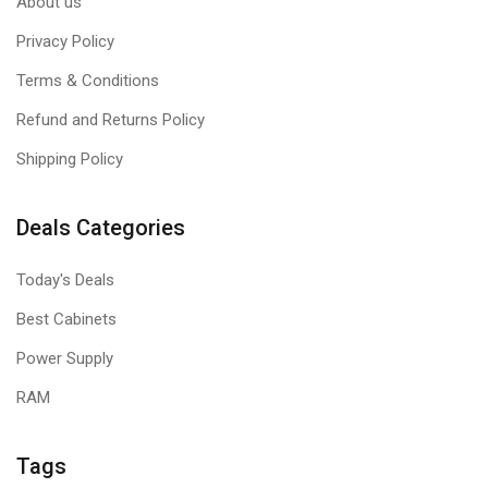
About us
Privacy Policy
Terms & Conditions
Refund and Returns Policy
Shipping Policy
Deals Categories
Today's Deals
Best Cabinets
Power Supply
RAM
Tags