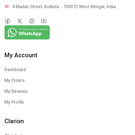
4 Madan Street, Kolkata - 700072 West-Bengal, India.
My Account
Dashboard
My Orders
My Reviews
My Profile
Clarion