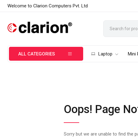
Welcome to Clarion Computers Pvt. Ltd
ALL CATEGORIES
Laptop
Mini
Oops! Page No
Sorry but we are unable to find the 