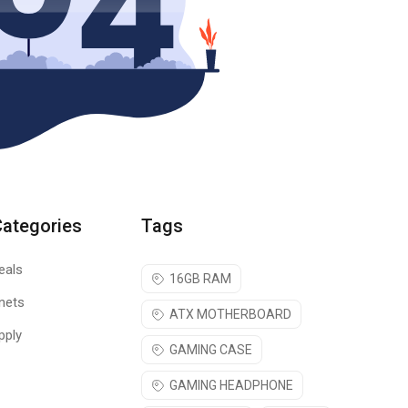
Categories
Tags
eals
16GB RAM
nets
ATX MOTHERBOARD
pply
GAMING CASE
GAMING HEADPHONE