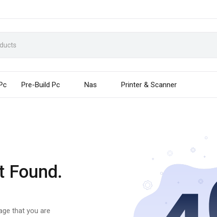
 Pc
Pre-Build Pc
Nas
Printer & Scanner
t Found.
page that you are