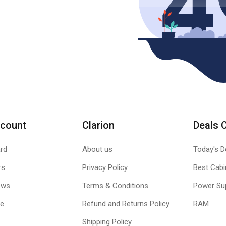
count
Clarion
Deals 
rd
About us
Today's D
rs
Privacy Policy
Best Cabi
ews
Terms & Conditions
Power Su
le
Refund and Returns Policy
RAM
Shipping Policy