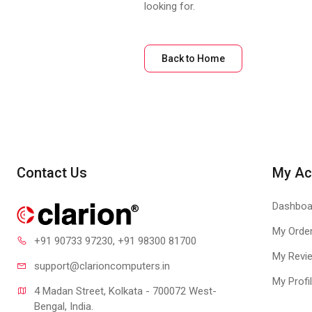
looking for.
Back to Home
Contact Us
My Ac
Dashboa
My Orde
+91 90733 97230
, +91 98300 81700
My Revi
support@clari
oncomputers.in
My Profi
4 Madan Street, Kolkata - 700072 West-
Bengal, India.