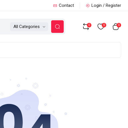
Contact
Login / Register
0
0
0
All Categories