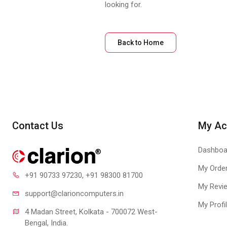
looking for.
Back to Home
Contact Us
My Ac
Dashboa
My Orde
+91 90733 97230
, +91 98300 81700
My Revi
support@clari
oncomputers.in
My Profi
4 Madan Street, Kolkata - 700072 West-
Bengal, India.