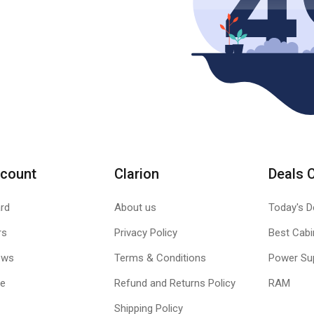
count
Clarion
Deals 
rd
About us
Today's D
rs
Privacy Policy
Best Cabi
ews
Terms & Conditions
Power Su
le
Refund and Returns Policy
RAM
Shipping Policy