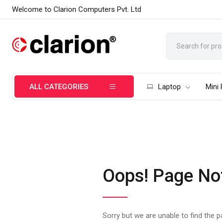
Welcome to Clarion Computers Pvt. Ltd
ALL CATEGORIES
Laptop
Mini
Oops! Page No
Sorry but we are unable to find the 