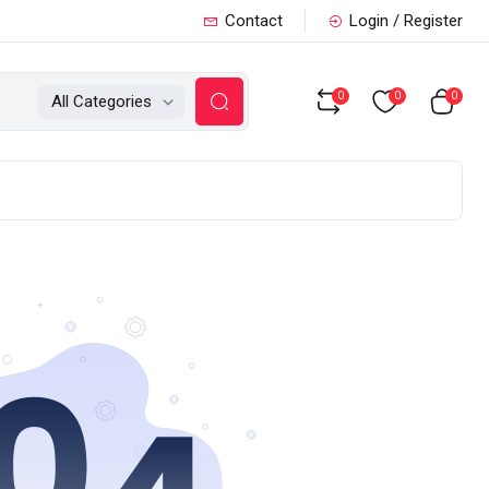
Contact
Login / Register
0
0
0
All Categories