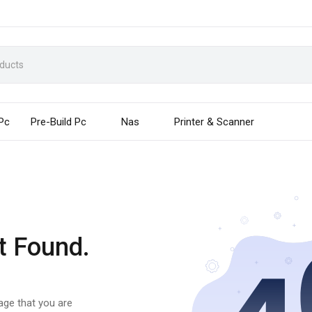
 Pc
Pre-Build Pc
Nas
Printer & Scanner
t Found.
page that you are