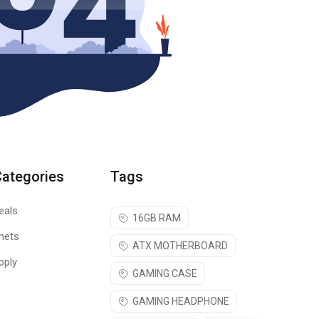
Categories
Tags
eals
16GB RAM
nets
ATX MOTHERBOARD
pply
GAMING CASE
GAMING HEADPHONE