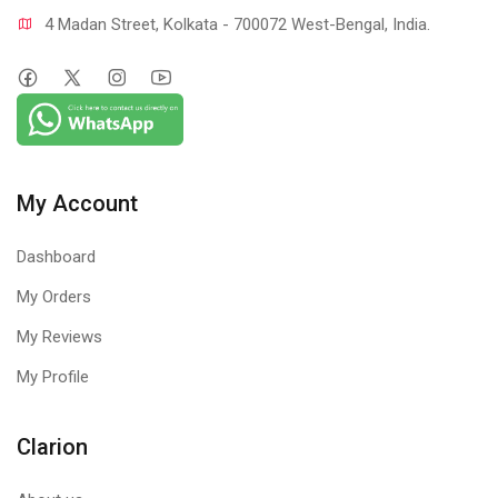
4 Madan Street, Kolkata - 700072 West-Bengal, India.
My Account
Dashboard
My Orders
My Reviews
My Profile
Clarion