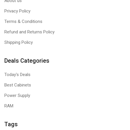
About us
Privacy Policy
Terms & Conditions
Refund and Returns Policy
Shipping Policy
Deals Categories
Today's Deals
Best Cabinets
Power Supply
RAM
Tags