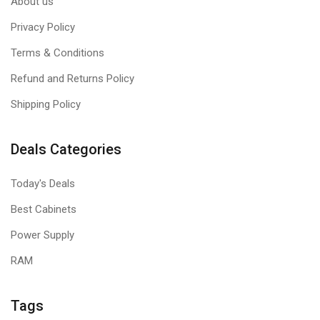
About us
Privacy Policy
Terms & Conditions
Refund and Returns Policy
Shipping Policy
Deals Categories
Today's Deals
Best Cabinets
Power Supply
RAM
Tags