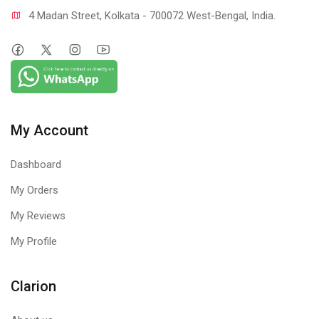
4 Madan Street, Kolkata - 700072 West-Bengal, India.
My Account
Dashboard
My Orders
My Reviews
My Profile
Clarion