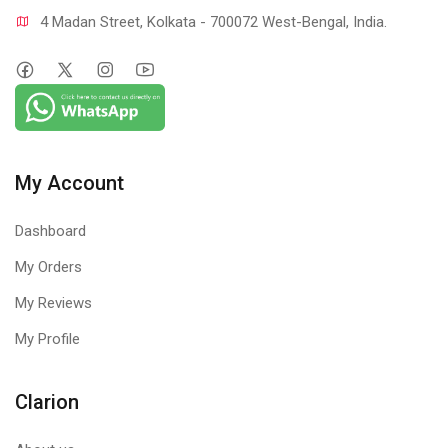
4 Madan Street, Kolkata - 700072 West-Bengal, India.
My Account
Dashboard
My Orders
My Reviews
My Profile
Clarion