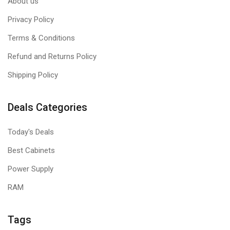
About us
Privacy Policy
Terms & Conditions
Refund and Returns Policy
Shipping Policy
Deals Categories
Today's Deals
Best Cabinets
Power Supply
RAM
Tags