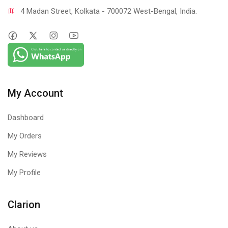
4 Madan Street, Kolkata - 700072 West-Bengal, India.
My Account
Dashboard
My Orders
My Reviews
My Profile
Clarion