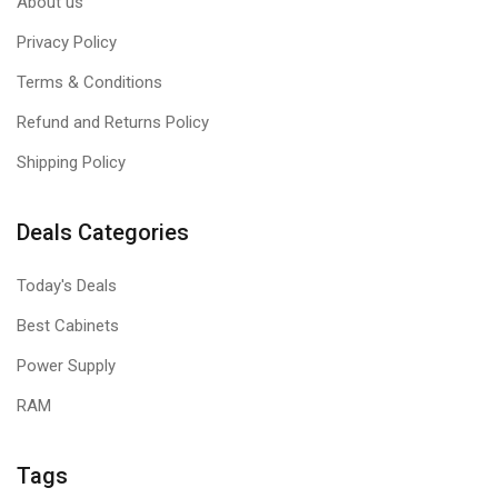
About us
Privacy Policy
Terms & Conditions
Refund and Returns Policy
Shipping Policy
Deals Categories
Today's Deals
Best Cabinets
Power Supply
RAM
Tags