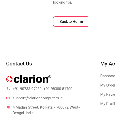
looking for.
Back to Home
Contact Us
My Ac
Dashboa
My Orde
+91 90733 97230
, +91 98300 81700
My Revi
support@clari
oncomputers.in
My Profi
4 Madan Street, Kolkata - 700072 West-
Bengal, India.