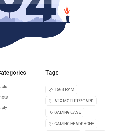
Categories
Tags
eals
16GB RAM
nets
ATX MOTHERBOARD
pply
GAMING CASE
GAMING HEADPHONE