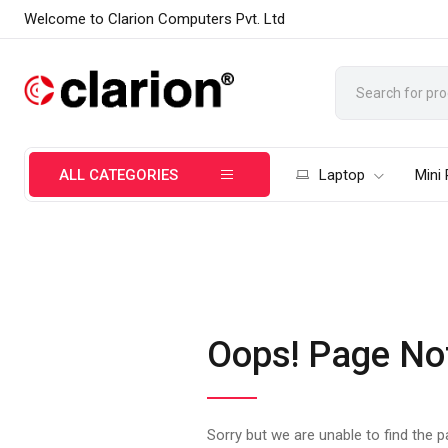
Welcome to Clarion Computers Pvt. Ltd
ALL CATEGORIES
Laptop
Mini
Oops! Page No
Sorry but we are unable to find the 