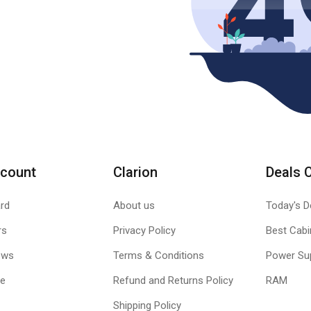
count
Clarion
Deals 
rd
About us
Today's D
rs
Privacy Policy
Best Cabi
ews
Terms & Conditions
Power Su
le
Refund and Returns Policy
RAM
Shipping Policy