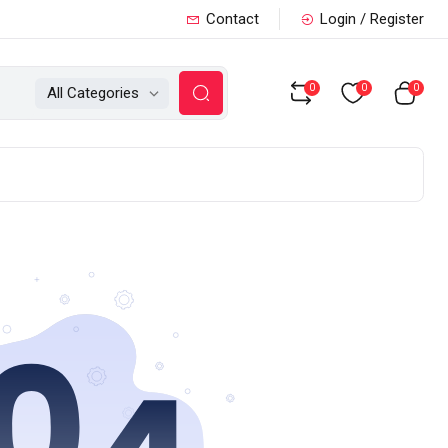
Contact
Login / Register
0
0
0
All Categories