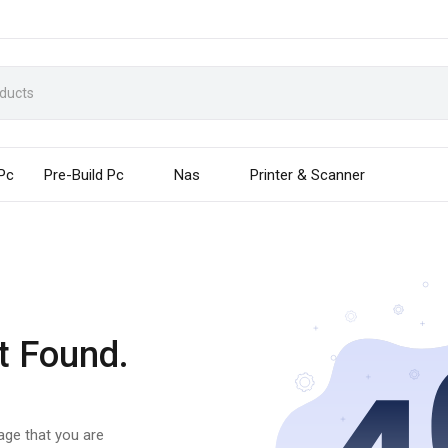
 Pc
Pre-Build Pc
Nas
Printer & Scanner
t Found.
page that you are