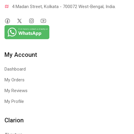
4 Madan Street, Kolkata - 700072 West-Bengal, India.
My Account
Dashboard
My Orders
My Reviews
My Profile
Clarion