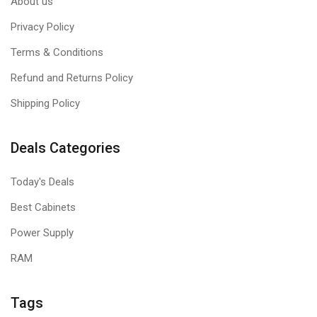
About us
Privacy Policy
Terms & Conditions
Refund and Returns Policy
Shipping Policy
Deals Categories
Today's Deals
Best Cabinets
Power Supply
RAM
Tags