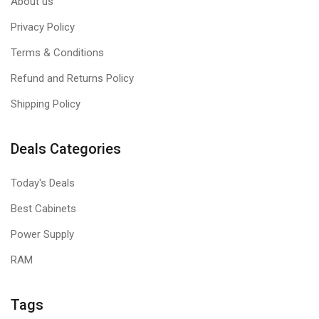
About us
Privacy Policy
Terms & Conditions
Refund and Returns Policy
Shipping Policy
Deals Categories
Today's Deals
Best Cabinets
Power Supply
RAM
Tags