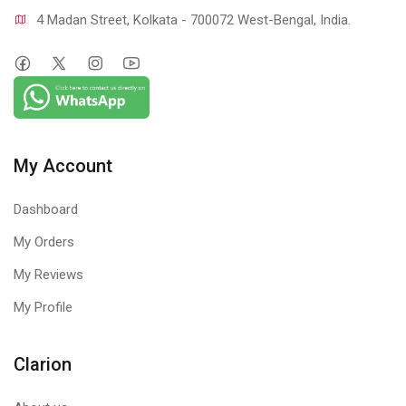
4 Madan Street, Kolkata - 700072 West-Bengal, India.
My Account
Dashboard
My Orders
My Reviews
My Profile
Clarion