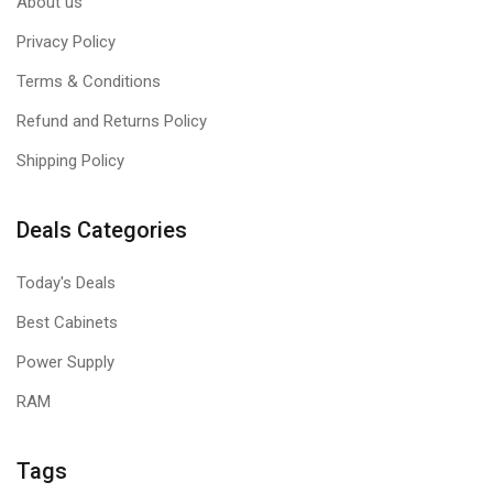
About us
Privacy Policy
Terms & Conditions
Refund and Returns Policy
Shipping Policy
Deals Categories
Today's Deals
Best Cabinets
Power Supply
RAM
Tags