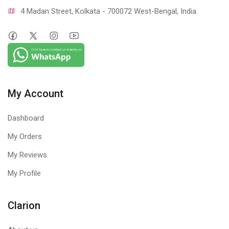
4 Madan Street, Kolkata - 700072 West-Bengal, India.
My Account
Dashboard
My Orders
My Reviews
My Profile
Clarion