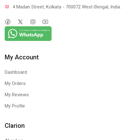
4 Madan Street, Kolkata - 700072 West-Bengal, India.
My Account
Dashboard
My Orders
My Reviews
My Profile
Clarion