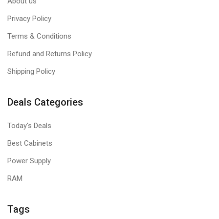
About us
Privacy Policy
Terms & Conditions
Refund and Returns Policy
Shipping Policy
Deals Categories
Today's Deals
Best Cabinets
Power Supply
RAM
Tags