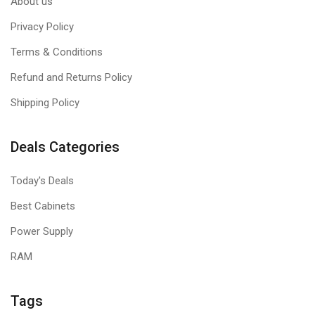
About us
Privacy Policy
Terms & Conditions
Refund and Returns Policy
Shipping Policy
Deals Categories
Today's Deals
Best Cabinets
Power Supply
RAM
Tags