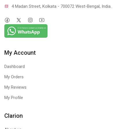
4 Madan Street, Kolkata - 700072 West-Bengal, India.
My Account
Dashboard
My Orders
My Reviews
My Profile
Clarion