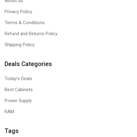
About us
Privacy Policy
Terms & Conditions
Refund and Returns Policy
Shipping Policy
Deals Categories
Today's Deals
Best Cabinets
Power Supply
RAM
Tags