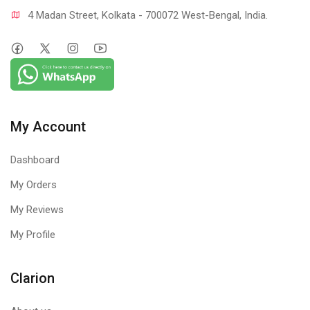
4 Madan Street, Kolkata - 700072 West-Bengal, India.
My Account
Dashboard
My Orders
My Reviews
My Profile
Clarion