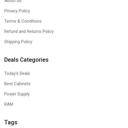
About us
Privacy Policy
Terms & Conditions
Refund and Returns Policy
Shipping Policy
Deals Categories
Today's Deals
Best Cabinets
Power Supply
RAM
Tags