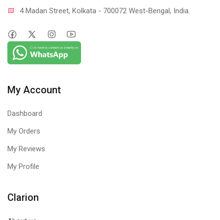
4 Madan Street, Kolkata - 700072 West-Bengal, India.
My Account
Dashboard
My Orders
My Reviews
My Profile
Clarion