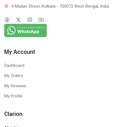
4 Madan Street, Kolkata - 700072 West-Bengal, India.
My Account
Dashboard
My Orders
My Reviews
My Profile
Clarion