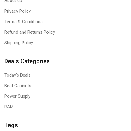
About us
Privacy Policy
Terms & Conditions
Refund and Returns Policy
Shipping Policy
Deals Categories
Today's Deals
Best Cabinets
Power Supply
RAM
Tags