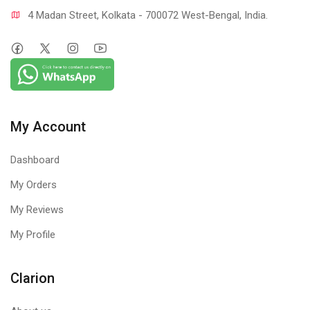
4 Madan Street, Kolkata - 700072 West-Bengal, India.
My Account
Dashboard
My Orders
My Reviews
My Profile
Clarion