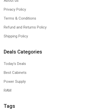
About us
Privacy Policy
Terms & Conditions
Refund and Returns Policy
Shipping Policy
Deals Categories
Today's Deals
Best Cabinets
Power Supply
RAM
Tags