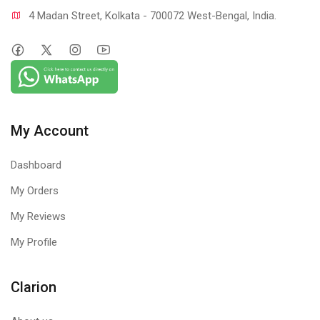
4 Madan Street, Kolkata - 700072 West-Bengal, India.
My Account
Dashboard
My Orders
My Reviews
My Profile
Clarion