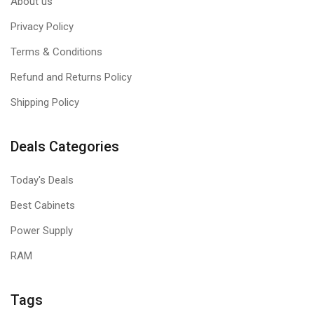
About us
Privacy Policy
Terms & Conditions
Refund and Returns Policy
Shipping Policy
Deals Categories
Today's Deals
Best Cabinets
Power Supply
RAM
Tags