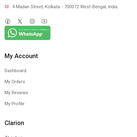
4 Madan Street, Kolkata - 700072 West-Bengal, India.
My Account
Dashboard
My Orders
My Reviews
My Profile
Clarion