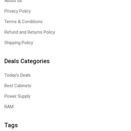
About us
Privacy Policy
Terms & Conditions
Refund and Returns Policy
Shipping Policy
Deals Categories
Today's Deals
Best Cabinets
Power Supply
RAM
Tags